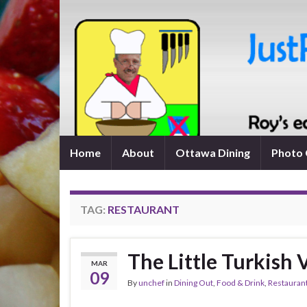
Home
About
Ottawa Dining
Photo 
TAG:
RESTAURANT
The Little Turkish 
MAR
09
By
unchef
in
Dining Out
,
Food & Drink
,
Restauran