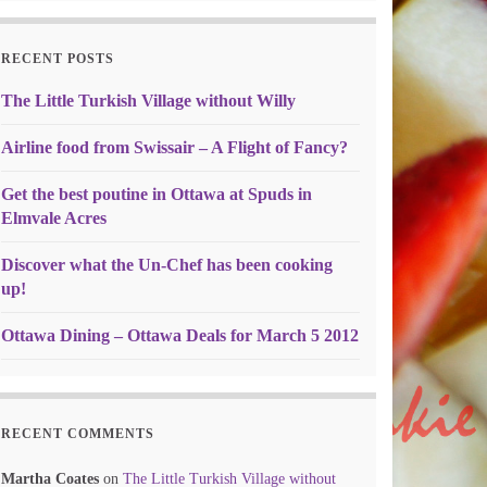
RECENT POSTS
The Little Turkish Village without Willy
Airline food from Swissair – A Flight of Fancy?
Get the best poutine in Ottawa at Spuds in
Elmvale Acres
Discover what the Un-Chef has been cooking
up!
Ottawa Dining – Ottawa Deals for March 5 2012
RECENT COMMENTS
Martha Coates
on
The Little Turkish Village without