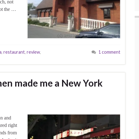
ch, not
not the …
a
,
restaurant
,
review
,
1 comment
itchen made me a New York
on and
ured right
ends from