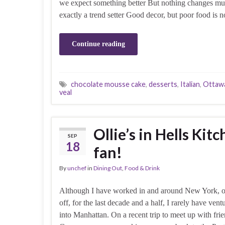
we expect something better But nothing changes mu
exactly a trend setter Good decor, but poor food is 
Continue reading
chocolate mousse cake
,
desserts
,
Italian
,
Ottaw
veal
Ollie’s in Hells K
SEP
18
fan!
By
unchef
in
Dining Out
,
Food & Drink
Although I have worked in and around New York, 
off, for the last decade and a half, I rarely have vent
into Manhattan. On a recent trip to meet up with fri