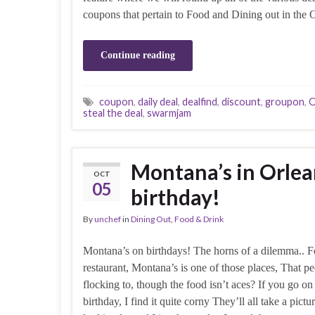
coupons that pertain to Food and Dining out in the 
Continue reading
coupon
,
daily deal
,
dealfind
,
discount
,
groupon
,
O
steal the deal
,
swarmjam
Montana’s in Orlea
OCT
05
birthday!
By
unchef
in
Dining Out
,
Food & Drink
Montana’s on birthdays! The horns of a dilemma.. F
restaurant, Montana’s is one of those places, That p
flocking to, though the food isn’t aces? If you go on
birthday, I find it quite corny They’ll all take a pic