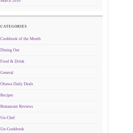
March 2010
CATEGORIES
Cookbook of the Month
Dining Out
Food & Drink
General
Ottawa Daily Deals
Recipes
Restaurant Reviews
Un-Chef
Un-Cookbook