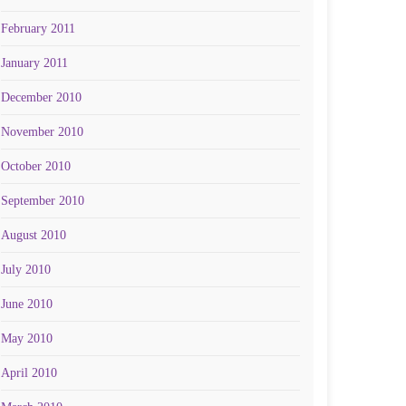
February 2011
January 2011
December 2010
November 2010
October 2010
September 2010
August 2010
July 2010
June 2010
May 2010
April 2010