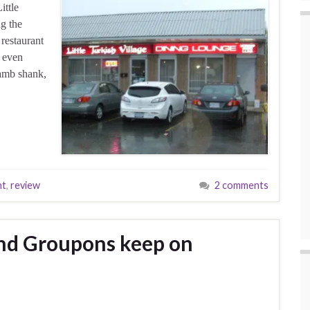
ittle
g the
 restaurant
d even
amb shank,
nt
,
review
2 comments
nd Groupons keep on