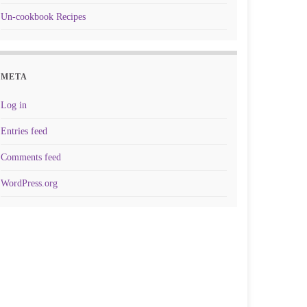
Un-cookbook Recipes
META
Log in
Entries feed
Comments feed
WordPress.org