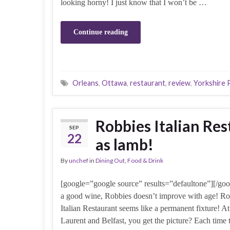
looking horny! I just know that I won’t be …
Continue reading
Orleans
,
Ottawa
,
restaurant
,
review
,
Yorkshire 
Robbies Italian Re
SEP
22
as lamb!
By
unchef
in
Dining Out
,
Food & Drink
[google=”google source” results=”defaultone”][/goo
a good wine, Robbies doesn’t improve with age! Ro
Italian Restaurant seems like a permanent fixture! At
Laurent and Belfast, you get the picture? Each time 