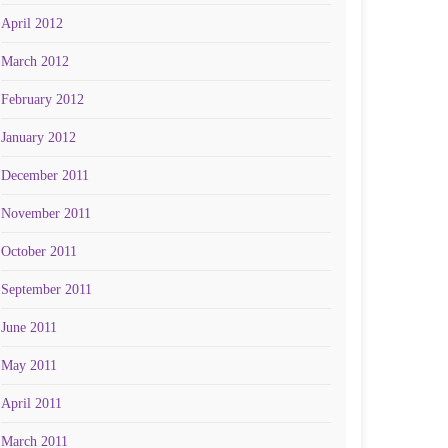
April 2012
March 2012
February 2012
January 2012
December 2011
November 2011
October 2011
September 2011
June 2011
May 2011
April 2011
March 2011