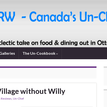
Galleries
The Un-Cookbook
Village without Willy
t Reviews
,
Un-Chef