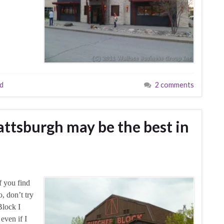
ad
2 comments
attsburgh may be the best in
f you find
o, don’t try
Block I
 even if I