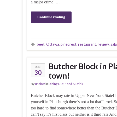
a major crime! …
Continue reading
beet
,
Ottawa
,
pinecrest
,
restaurant
,
review
,
sal
Butcher Block in Pl
JUN
30
town!
By
unchef
in
Dining Out
,
Food & Drink
Butcher Block may rate in Upper New York State! I
yourself in Plattsburgh there’s not a lot that’ll rock S
too hard to find somewhere better than the Butcher 
can’t say it’s first class but neither is it third rate And