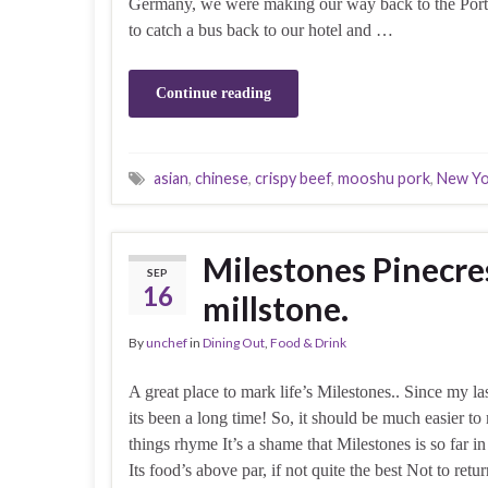
Germany, we were making our way back to the Port
to catch a bus back to our hotel and …
Continue reading
asian
,
chinese
,
crispy beef
,
mooshu pork
,
New Yo
Milestones Pinecre
SEP
16
millstone.
By
unchef
in
Dining Out
,
Food & Drink
A great place to mark life’s Milestones.. Since my las
its been a long time! So, it should be much easier to
things rhyme It’s a shame that Milestones is so far i
Its food’s above par, if not quite the best Not to ret