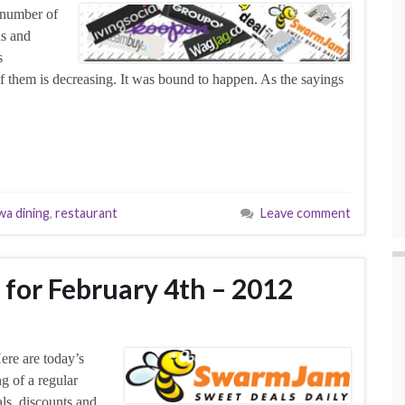
 number of
ns and
s
 of them is decreasing. It was bound to happen. As the sayings
wa dining
,
restaurant
Leave comment
 for February 4th – 2012
ere are today’s
g of a regular
als, discounts and