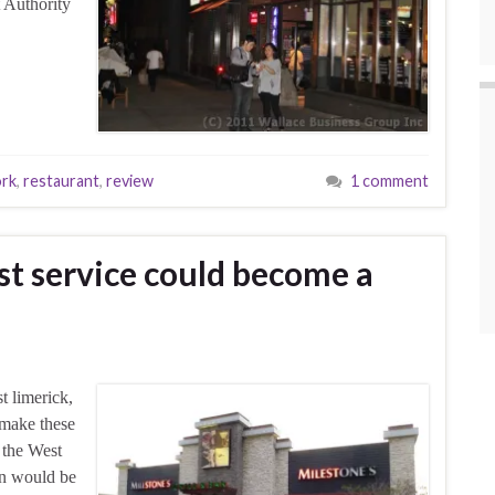
 Authority
rk
,
restaurant
,
review
1 comment
st service could become a
t limerick,
 make these
n the West
urn would be