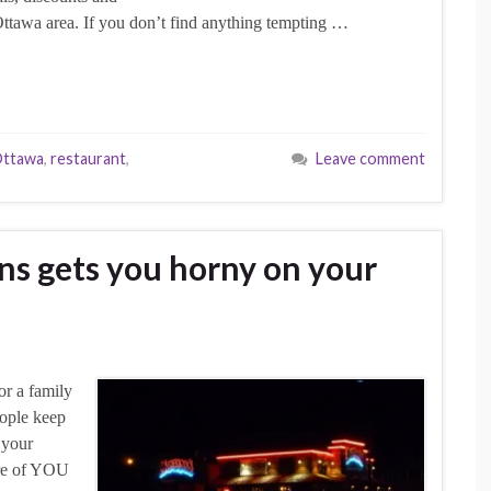
Ottawa area. If you don’t find anything tempting …
ttawa
,
restaurant
,
Leave comment
ns gets you horny on your
or a family
eople keep
 your
ture of YOU