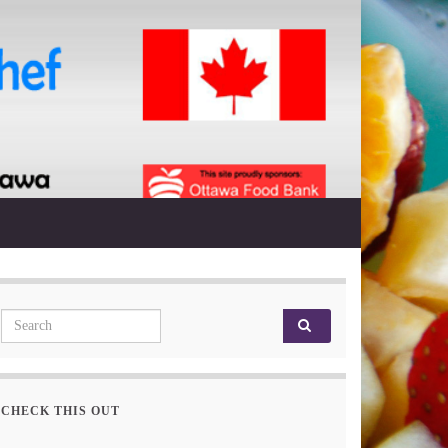
Search for:
CHECK THIS OUT