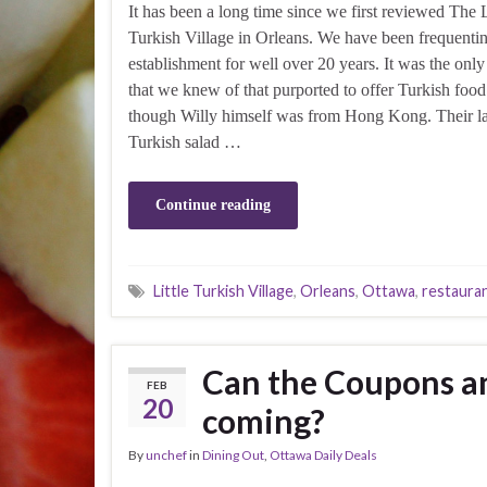
It has been a long time since we first reviewed The L
Turkish Village in Orleans. We have been frequentin
establishment for well over 20 years. It was the only
that we knew of that purported to offer Turkish foo
though Willy himself was from Hong Kong. Their l
Turkish salad …
Continue reading
Little Turkish Village
,
Orleans
,
Ottawa
,
restaura
Can the Coupons a
FEB
20
coming?
By
unchef
in
Dining Out
,
Ottawa Daily Deals