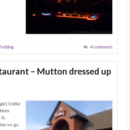
Pudding
4 comments
staurant – Mutton dressed up
gle] Unlike
bbies
 St.
that we go,