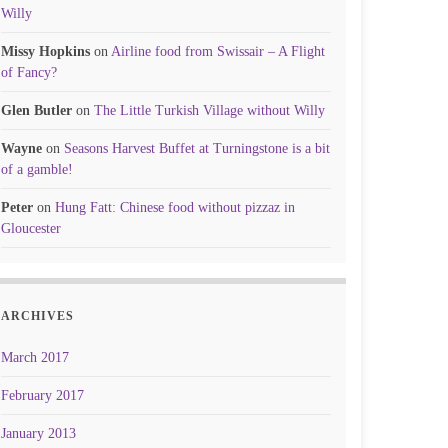
Willy
Missy Hopkins
on
Airline food from Swissair – A Flight
of Fancy?
Glen Butler
on
The Little Turkish Village without Willy
Wayne
on
Seasons Harvest Buffet at Turningstone is a bit
of a gamble!
Peter
on
Hung Fatt: Chinese food without pizzaz in
Gloucester
ARCHIVES
March 2017
February 2017
January 2013