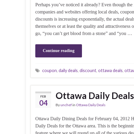
Perhaps you’ve noticed it already? Even though the
companies and websites offering local deals, coupo
discounts is increasing exponentially, the actual deal
themselves or at least the quality and attractiveness
go, “you can’t get blood from a stone” and “you …
Continue reading
coupon
,
daily deals
,
discount
,
ottawa deals
,
otta
Ottawa Daily Deals
FEB
04
By
unchef
in
Ottawa Daily Deals
Ottawa Daily Dining Deals for February 04, 2012 H
Daily Deals for the Ottawa area. This is the beginnin
feature where we will round up all of the various de