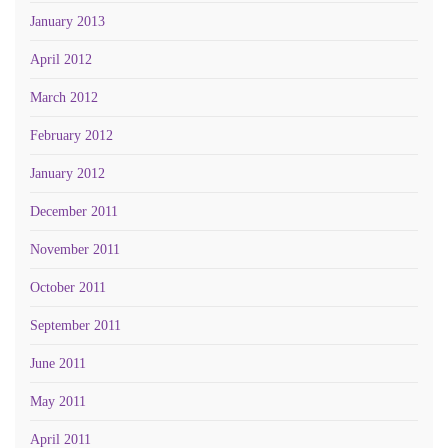
January 2013
April 2012
March 2012
February 2012
January 2012
December 2011
November 2011
October 2011
September 2011
June 2011
May 2011
April 2011