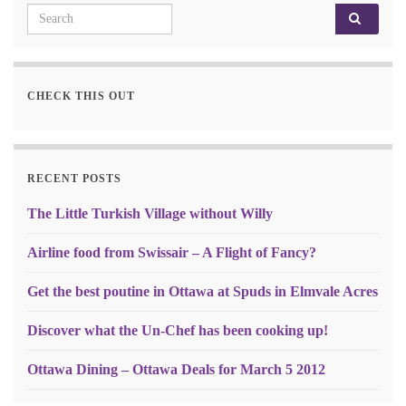
Search for:
CHECK THIS OUT
RECENT POSTS
The Little Turkish Village without Willy
Airline food from Swissair – A Flight of Fancy?
Get the best poutine in Ottawa at Spuds in Elmvale Acres
Discover what the Un-Chef has been cooking up!
Ottawa Dining – Ottawa Deals for March 5 2012