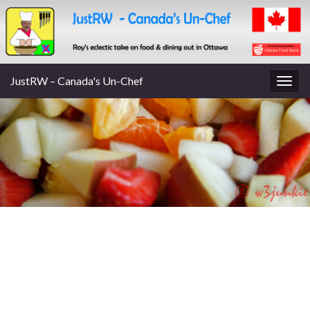
JustRW – Canada's Un-Chef
Togg
navig