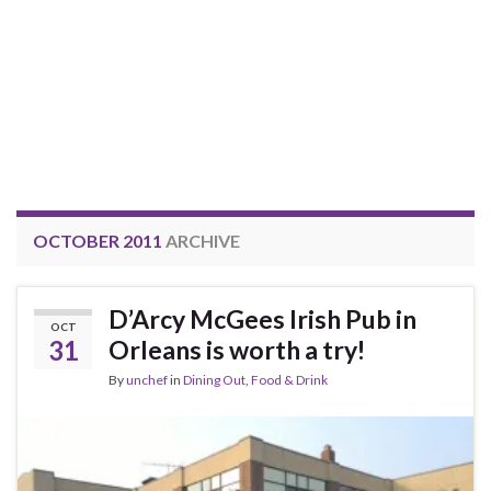
OCTOBER 2011
ARCHIVE
D’Arcy McGees Irish Pub in
OCT
31
Orleans is worth a try!
By
unchef
in
Dining Out
,
Food & Drink