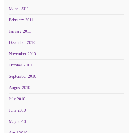
March 2011
February 2011
January 2011
December 2010
November 2010
October 2010
September 2010
August 2010
July 2010
June 2010
May 2010
April 2010