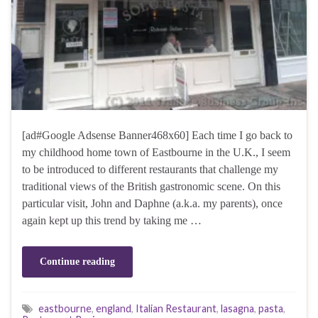
[ad#Google Adsense Banner468x60] Each time I go back to
my childhood home town of Eastbourne in the U.K., I seem
to be introduced to different restaurants that challenge my
traditional views of the British gastronomic scene. On this
particular visit, John and Daphne (a.k.a. my parents), once
again kept up this trend by taking me …
Continue reading
eastbourne
,
england
,
Italian Restaurant
,
lasagna
,
pasta
,