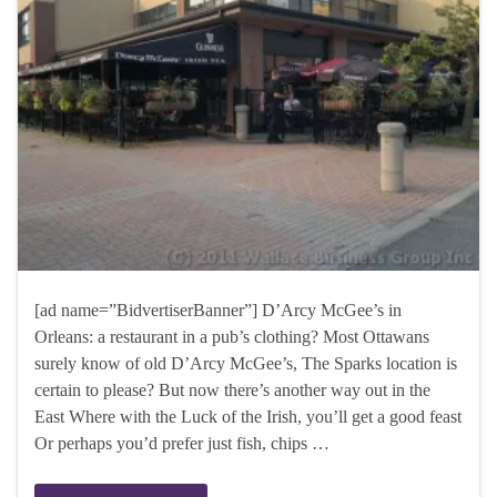
[ad name=”BidvertiserBanner”] D’Arcy McGee’s in
Orleans: a restaurant in a pub’s clothing? Most Ottawans
surely know of old D’Arcy McGee’s, The Sparks location is
certain to please? But now there’s another way out in the
East Where with the Luck of the Irish, you’ll get a good feast
Or perhaps you’d prefer just fish, chips …