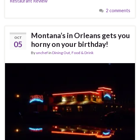
Restaurant Review
2 comments
Montana’s in Orleans gets you
OCT
05
horny on your birthday!
By
unchef
in
Dining Out
,
Food & Drink