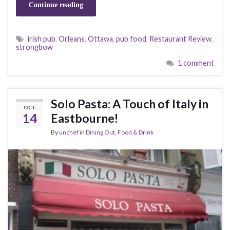
Continue reading
irish pub
,
Orleans
,
Ottawa
,
pub food
,
Restaurant Review
,
strongbow
1 comment
Solo Pasta: A Touch of Italy in
OCT
14
Eastbourne!
By
unchef
in
Dining Out
,
Food & Drink