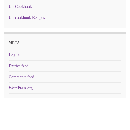
Un-Cookbook
Un-cookbook Recipes
META
Log in
Entries feed
Comments feed
WordPress.org