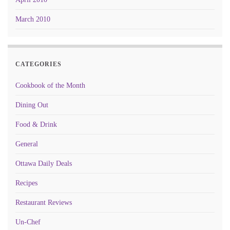
March 2010
CATEGORIES
Cookbook of the Month
Dining Out
Food & Drink
General
Ottawa Daily Deals
Recipes
Restaurant Reviews
Un-Chef