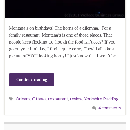
Montana’s on birthdays! The horns of a dilemma.. For a
family restaurant, Montana’s is one of those places, That
people keep flocking to, though the food isn’t aces? If you
go on your birthday, I find it quite corny They’ll all take a
picture of YOU looking horny! I just know that I won’t be
…
Continue reading
Orleans
,
Ottawa
,
restaurant
,
review
,
Yorkshire Pudding
4 comments