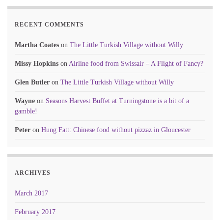
RECENT COMMENTS
Martha Coates
on
The Little Turkish Village without Willy
Missy Hopkins
on
Airline food from Swissair – A Flight of Fancy?
Glen Butler
on
The Little Turkish Village without Willy
Wayne
on
Seasons Harvest Buffet at Turningstone is a bit of a
gamble!
Peter
on
Hung Fatt: Chinese food without pizzaz in Gloucester
ARCHIVES
March 2017
February 2017