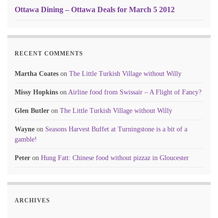
Ottawa Dining – Ottawa Deals for March 5 2012
RECENT COMMENTS
Martha Coates
on
The Little Turkish Village without Willy
Missy Hopkins
on
Airline food from Swissair – A Flight of Fancy?
Glen Butler
on
The Little Turkish Village without Willy
Wayne
on
Seasons Harvest Buffet at Turningstone is a bit of a
gamble!
Peter
on
Hung Fatt: Chinese food without pizzaz in Gloucester
ARCHIVES