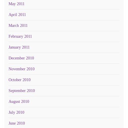
May 2011
April 2011
March 2011
February 2011
January 2011
December 2010
November 2010
October 2010
September 2010
August 2010
July 2010
June 2010