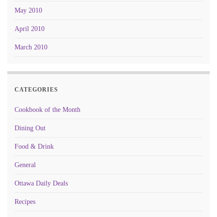
May 2010
April 2010
March 2010
CATEGORIES
Cookbook of the Month
Dining Out
Food & Drink
General
Ottawa Daily Deals
Recipes