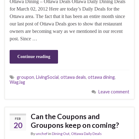
Ottawa Dining – Ottawa Deals Ottawa Daily Dining Deals
for March 02, 2012 Here are today’s Daily Deals for the
Ottawa area. The fact that it has been an entire month since
our last post of Ottawa Deals goes to show that restaurant
owners are becoming wary as we mentioned in our recent
post. Since …
Continue reading
groupon
,
LivingSocial
,
ottawa deals
,
ottawa dining
,
WagJag
Leave comment
Can the Coupons and
FEB
20
Groupons keep on coming?
By
unchef
in
Dining Out
,
Ottawa Daily Deals