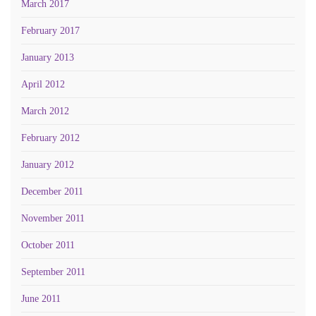
March 2017
February 2017
January 2013
April 2012
March 2012
February 2012
January 2012
December 2011
November 2011
October 2011
September 2011
June 2011