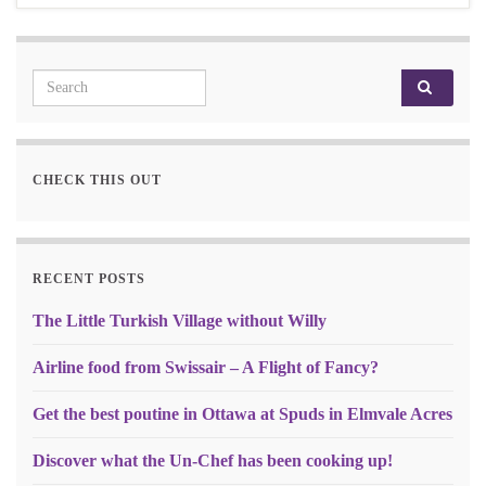
Search for:
CHECK THIS OUT
RECENT POSTS
The Little Turkish Village without Willy
Airline food from Swissair – A Flight of Fancy?
Get the best poutine in Ottawa at Spuds in Elmvale Acres
Discover what the Un-Chef has been cooking up!