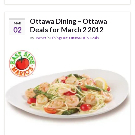
Ottawa Dining – Ottawa
MAR
02
Deals for March 2 2012
By
unchef
in
Dining Out
,
Ottawa Daily Deals