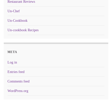
Restaurant Reviews
Un-Chef
Un-Cookbook
Un-cookbook Recipes
META
Log in
Entries feed
Comments feed
WordPress.org