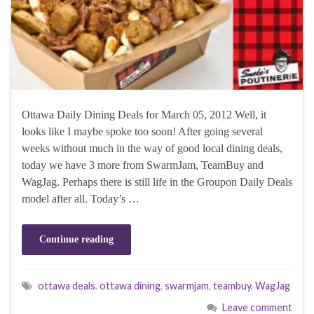
Ottawa Daily Dining Deals for March 05, 2012 Well, it
looks like I maybe spoke too soon! After going several
weeks without much in the way of good local dining deals,
today we have 3 more from SwarmJam, TeamBuy and
WagJag. Perhaps there is still life in the Groupon Daily Deals
model after all. Today’s …
Continue reading
ottawa deals
,
ottawa dining
,
swarmjam
,
teambuy
,
WagJag
Leave comment