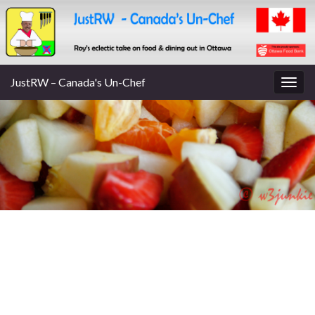
JustRW – Canada's Un-Chef
Togg
navig