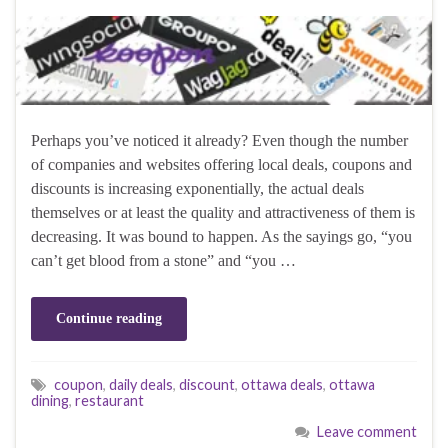
Perhaps you’ve noticed it already? Even though the number
of companies and websites offering local deals, coupons and
discounts is increasing exponentially, the actual deals
themselves or at least the quality and attractiveness of them is
decreasing. It was bound to happen. As the sayings go, “you
can’t get blood from a stone” and “you …
Continue reading
coupon
,
daily deals
,
discount
,
ottawa deals
,
ottawa
dining
,
restaurant
Leave comment