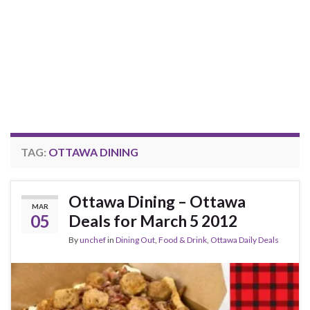
TAG:
OTTAWA DINING
Ottawa Dining – Ottawa
MAR
05
Deals for March 5 2012
By
unchef
in
Dining Out
,
Food & Drink
,
Ottawa Daily Deals