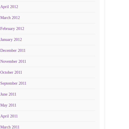
April 2012
March 2012
February 2012
January 2012
December 2011
November 2011
October 2011
September 2011
June 2011
May 2011
April 2011
March 2011