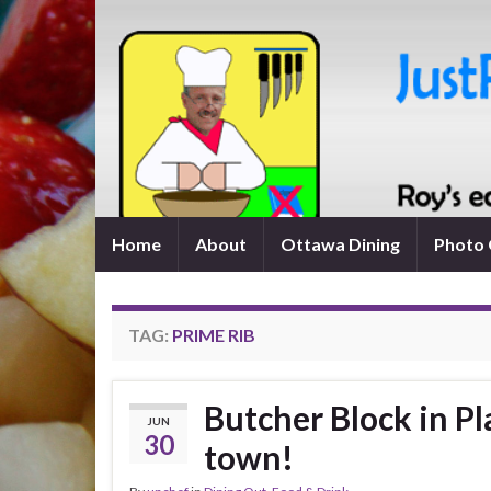
Home
About
Ottawa Dining
Photo 
TAG:
PRIME RIB
Butcher Block in Pl
JUN
30
town!