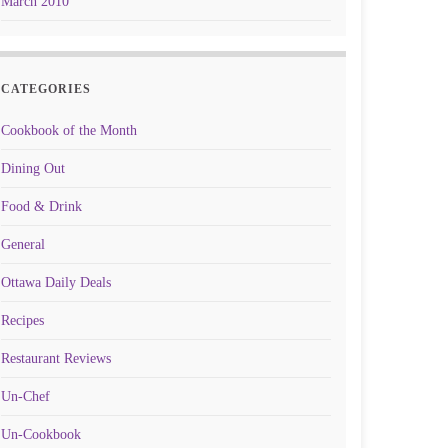
March 2010
CATEGORIES
Cookbook of the Month
Dining Out
Food & Drink
General
Ottawa Daily Deals
Recipes
Restaurant Reviews
Un-Chef
Un-Cookbook