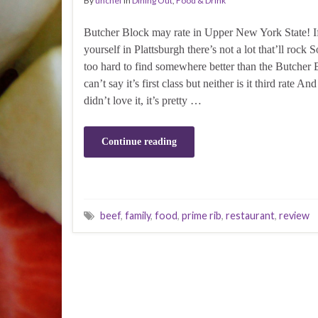
By
unchef
in
Dining Out
,
Food & Drink
Butcher Block may rate in Upper New York State! I
yourself in Plattsburgh there’s not a lot that’ll rock S
too hard to find somewhere better than the Butcher 
can’t say it’s first class but neither is it third rate And
didn’t love it, it’s pretty …
Continue reading
beef
,
family
,
food
,
prime rib
,
restaurant
,
review