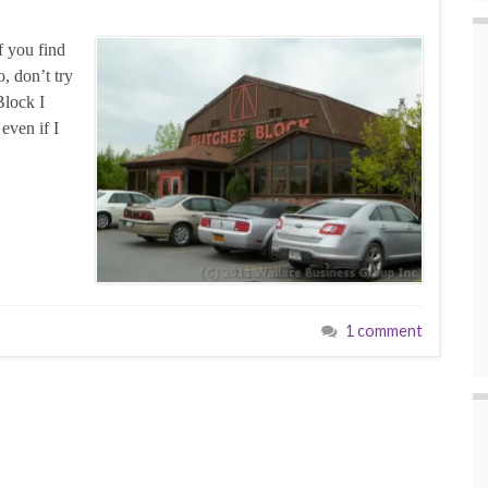
f you find
o, don’t try
Block I
 even if I
1 comment