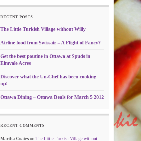
RECENT POSTS
The Little Turkish Village without Willy
Airline food from Swissair – A Flight of Fancy?
Get the best poutine in Ottawa at Spuds in
Elmvale Acres
Discover what the Un-Chef has been cooking
up!
Ottawa Dining – Ottawa Deals for March 5 2012
RECENT COMMENTS
Martha Coates
on
The Little Turkish Village without