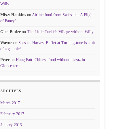
Willy
Missy Hopkins
on
Airline food from Swissair – A Flight
of Fancy?
Glen Butler
on
The Little Turkish Village without Willy
Wayne
on
Seasons Harvest Buffet at Turningstone is a bit
of a gamble!
Peter
on
Hung Fatt: Chinese food without pizzaz in
Gloucester
ARCHIVES
March 2017
February 2017
January 2013