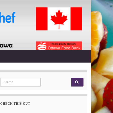
Search for:
CHECK THIS OUT