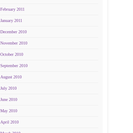
February 2011
January 2011
December 2010
November 2010
October 2010
September 2010
August 2010
July 2010
June 2010
May 2010
April 2010