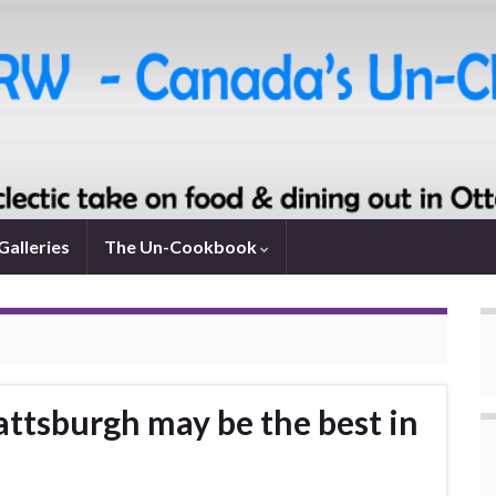
Galleries
The Un-Cookbook
attsburgh may be the best in