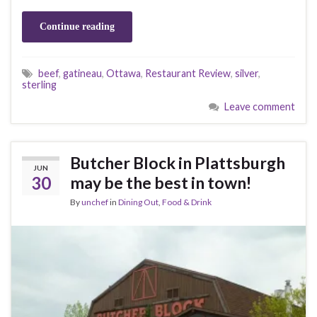
Continue reading
beef
,
gatineau
,
Ottawa
,
Restaurant Review
,
silver
,
sterling
Leave comment
Butcher Block in Plattsburgh
JUN
30
may be the best in town!
By
unchef
in
Dining Out
,
Food & Drink