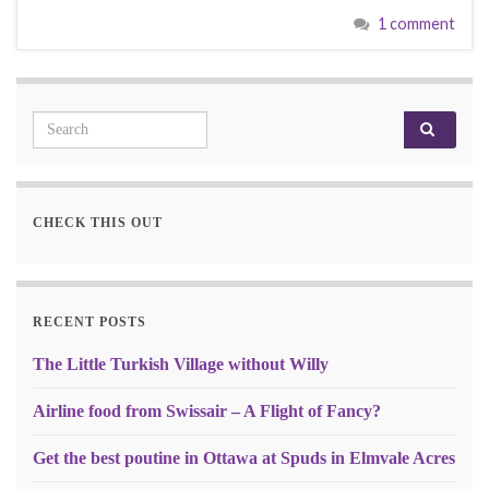
1 comment
Search for:
CHECK THIS OUT
RECENT POSTS
The Little Turkish Village without Willy
Airline food from Swissair – A Flight of Fancy?
Get the best poutine in Ottawa at Spuds in Elmvale Acres