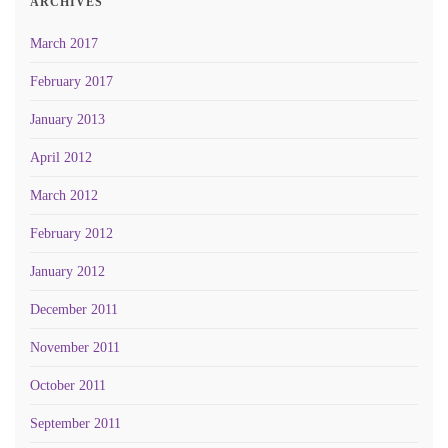
ARCHIVES
March 2017
February 2017
January 2013
April 2012
March 2012
February 2012
January 2012
December 2011
November 2011
October 2011
September 2011