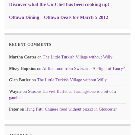
Discover what the Un-Chef has been cooking up!
Ottawa Dining – Ottawa Deals for March 5 2012
RECENT COMMENTS
Martha Coates
on
The Little Turkish Village without Willy
Missy Hopkins
on
Airline food from Swissair – A Flight of Fancy?
Glen Butler
on
The Little Turkish Village without Willy
Wayne
on
Seasons Harvest Buffet at Turningstone is a bit of a
gamble!
Peter
on
Hung Fatt: Chinese food without pizzaz in Gloucester