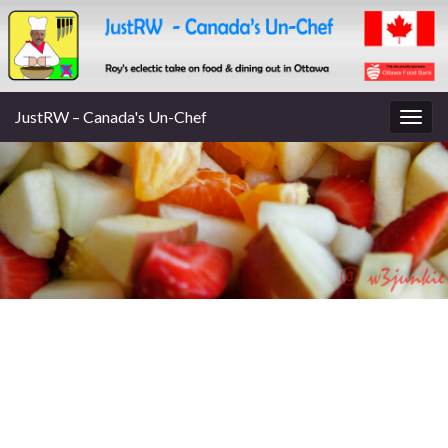
JustRW – Canada's Un-Chef
Togg
navig