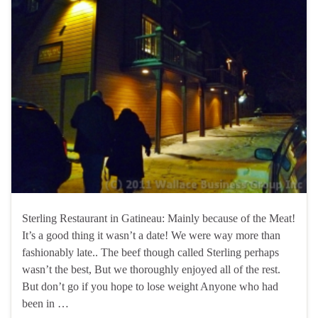
Sterling Restaurant in Gatineau: Mainly because of the Meat!
It’s a good thing it wasn’t a date! We were way more than
fashionably late.. The beef though called Sterling perhaps
wasn’t the best, But we thoroughly enjoyed all of the rest.
But don’t go if you hope to lose weight Anyone who had
been in …