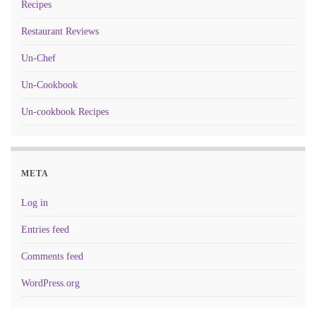
Recipes
Restaurant Reviews
Un-Chef
Un-Cookbook
Un-cookbook Recipes
META
Log in
Entries feed
Comments feed
WordPress.org