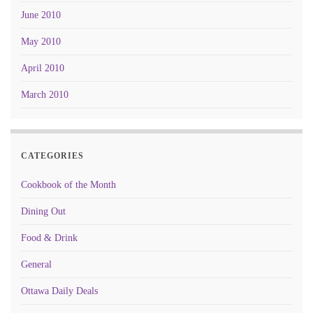
June 2010
May 2010
April 2010
March 2010
CATEGORIES
Cookbook of the Month
Dining Out
Food & Drink
General
Ottawa Daily Deals