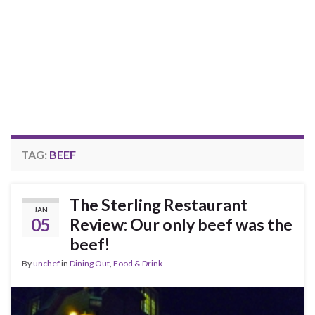
TAG:
BEEF
The Sterling Restaurant
JAN
05
Review: Our only beef was the
beef!
By
unchef
in
Dining Out
,
Food & Drink