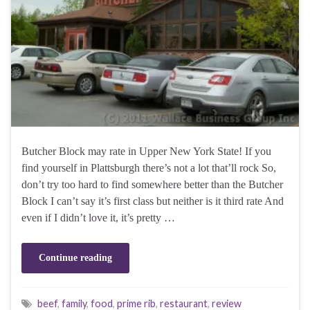
Butcher Block may rate in Upper New York State! If you
find yourself in Plattsburgh there’s not a lot that’ll rock So,
don’t try too hard to find somewhere better than the Butcher
Block I can’t say it’s first class but neither is it third rate And
even if I didn’t love it, it’s pretty …
Continue reading
beef
,
family
,
food
,
prime rib
,
restaurant
,
review