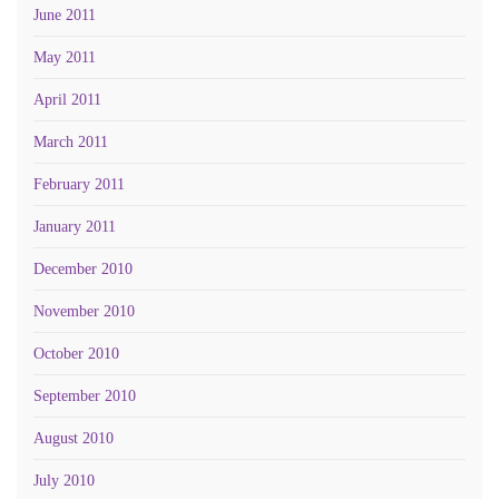
June 2011
May 2011
April 2011
March 2011
February 2011
January 2011
December 2010
November 2010
October 2010
September 2010
August 2010
July 2010