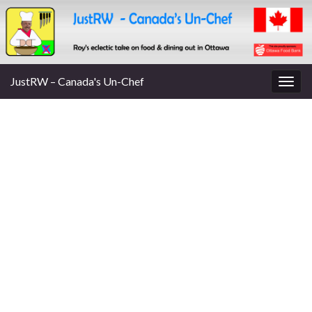
JustRW – Canada's Un-Chef
Togg
navig