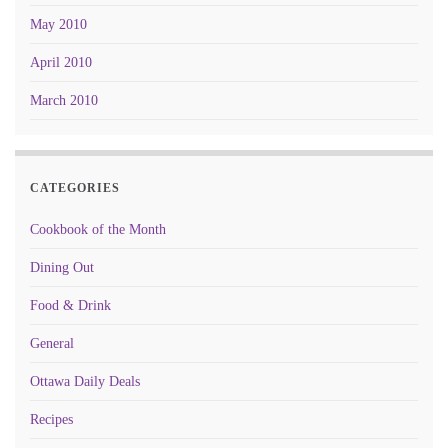
May 2010
April 2010
March 2010
CATEGORIES
Cookbook of the Month
Dining Out
Food & Drink
General
Ottawa Daily Deals
Recipes