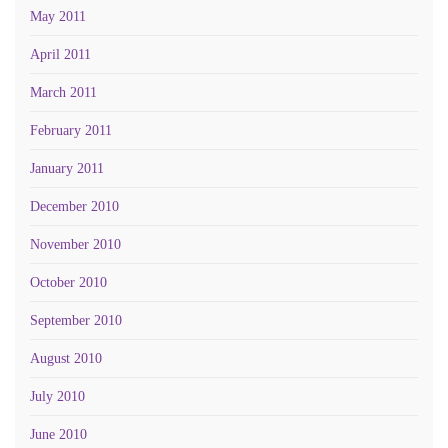
May 2011
April 2011
March 2011
February 2011
January 2011
December 2010
November 2010
October 2010
September 2010
August 2010
July 2010
June 2010