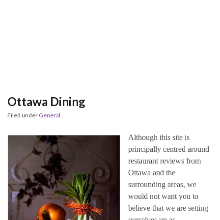
Ottawa Dining
Filed under
General
Although this site is
principally centred around
restaurant reviews from
Ottawa and the
surrounding areas, we
would not want you to
believe that we are setting
ourselves up as