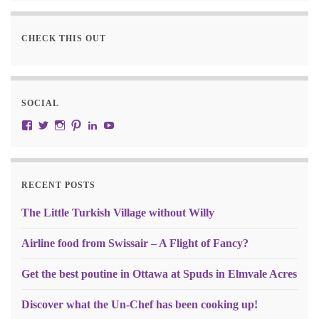
CHECK THIS OUT
SOCIAL
View JustRW’s profile on Facebook
View w3junky2’s profile on Twitter
View w3junkie’s profile on Instagram
View w3junkie’s profile on Pinterest
View w3junkie’s profile on LinkedIn
View w3junkie’s profile on YouTube
RECENT POSTS
The Little Turkish Village without Willy
Airline food from Swissair – A Flight of Fancy?
Get the best poutine in Ottawa at Spuds in Elmvale Acres
Discover what the Un-Chef has been cooking up!