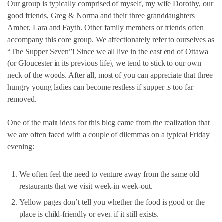
Our group is typically comprised of myself, my wife Dorothy, our
good friends, Greg & Norma and their three granddaughters
Amber, Lara and Fayth. Other family members or friends often
accompany this core group. We affectionately refer to ourselves as
“The Supper Seven”! Since we all live in the east end of Ottawa
(or Gloucester in its previous life), we tend to stick to our own
neck of the woods. After all, most of you can appreciate that three
hungry young ladies can become restless if supper is too far
removed.
One of the main ideas for this blog came from the realization that
we are often faced with a couple of dilemmas on a typical Friday
evening:
We often feel the need to venture away from the same old
restaurants that we visit week-in week-out.
Yellow pages don’t tell you whether the food is good or the
place is child-friendly or even if it still exists.