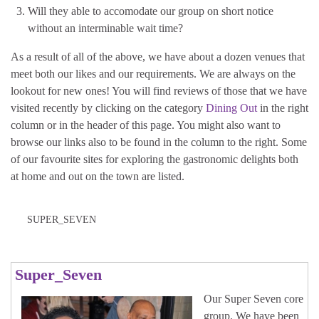
Will they able to accomodate our group on short notice
without an interminable wait time?
As a result of all of the above, we have about a dozen venues that
meet both our likes and our requirements. We are always on the
lookout for new ones! You will find reviews of those that we have
visited recently by clicking on the category
Dining Out
in the right
column or in the header of this page. You might also want to
browse our links also to be found in the column to the right. Some
of our favourite sites for exploring the gastronomic delights both
at home and out on the town are listed.
SUPER_SEVEN
Super_Seven
Our Super Seven core
group. We have been