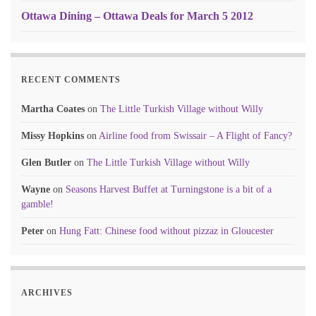
Ottawa Dining – Ottawa Deals for March 5 2012
RECENT COMMENTS
Martha Coates
on
The Little Turkish Village without Willy
Missy Hopkins
on
Airline food from Swissair – A Flight of Fancy?
Glen Butler
on
The Little Turkish Village without Willy
Wayne
on
Seasons Harvest Buffet at Turningstone is a bit of a
gamble!
Peter
on
Hung Fatt: Chinese food without pizzaz in Gloucester
ARCHIVES