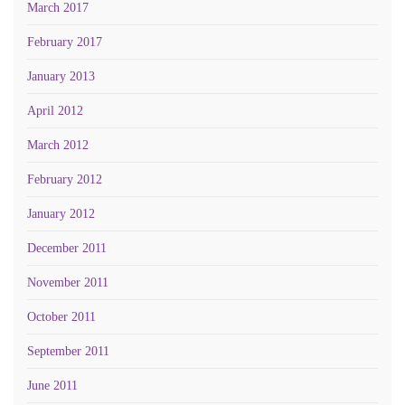
March 2017
February 2017
January 2013
April 2012
March 2012
February 2012
January 2012
December 2011
November 2011
October 2011
September 2011
June 2011