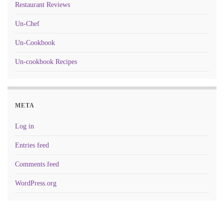
Restaurant Reviews
Un-Chef
Un-Cookbook
Un-cookbook Recipes
META
Log in
Entries feed
Comments feed
WordPress.org