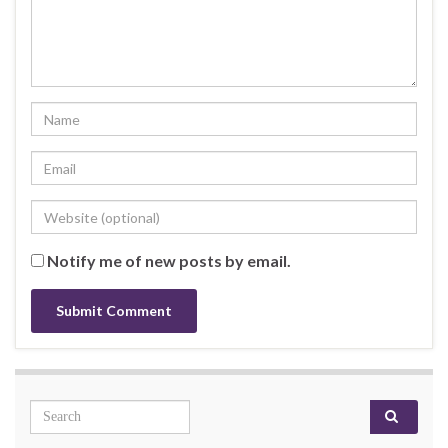
Notify me of new posts by email.
Search for: