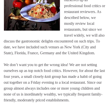
professional food critics or
restaurant reviewers. As
described below, we
mostly review local
restaurants, but since we
travel widely, we will also
discuss the gastronomic delights encountered on such trips. To
date, we have included such venues as New York (City and
State), Florida, France, Germany and the United Kingdom.
We don’t want you to get the wrong idea! We are not setting
ourselves up as top notch food critics. However, for about the last
four years, a small closely-knit group has made a habit of going
out together on a Friday evening to a local restaurant. Since our
group almost always includes one or more young children and
none of us is inordinately wealthy, we typically frequent family-
friendly, moderately priced establishments.