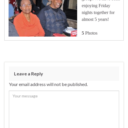
enjoying Friday
nights together for
almost 5 years!
5
Photos
Leave a Reply
Your email address will not be published.