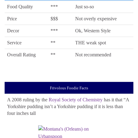
Food Quality
***
Just so-so
Price
$$$
Not overly expensive
Decor
***
Ok, Western Style
Service
**
THE weak spot
Overall Rating
**
Not recommended
Frivolous Foodie Facts
A 2008 ruling by the
Royal Society of Chemistry
has it that “A
Yorkshire pudding isn’t a Yorkshire pudding if it is less than
four inches tall