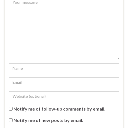
Notify me of follow-up comments by email.
Notify me of new posts by email.