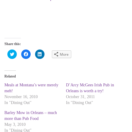
Share this:
C
C
C
More
l
l
l
i
i
i
c
c
c
k
k
k
t
t
t
o
o
o
Related
s
s
s
h
h
h
a
a
a
Meals at Montana’s were merely
D’Arcy McGees Irish Pub in
r
r
r
meh!
Orleans is worth a try!
e
e
e
o
o
o
November 16, 2010
October 31, 2011
n
n
n
T
F
L
In "Dining Out"
In "Dining Out"
w
a
i
i
c
n
Barley Mow in Orleans – much
t
e
k
t
b
e
more than Pub Food
e
o
d
r
o
I
May 3, 2010
(
k
n
In "Dining Out"
O
(
(