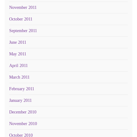
November 2011
October 2011
September 2011
June 2011
May 2011
April 2011
March 2011
February 2011
January 2011
December 2010
November 2010
October 2010