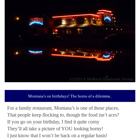
Montana’s on birthdays! The horns of a dilemma..
For a family restaurant, Montana’s is one of those places,
That people keep flocking to, though the food isn’t aces?
If you go on your birthday, I find it quite corny
They’ll all take a picture of YOU looking horny!
I just know that I won’t be back on a regular basis!