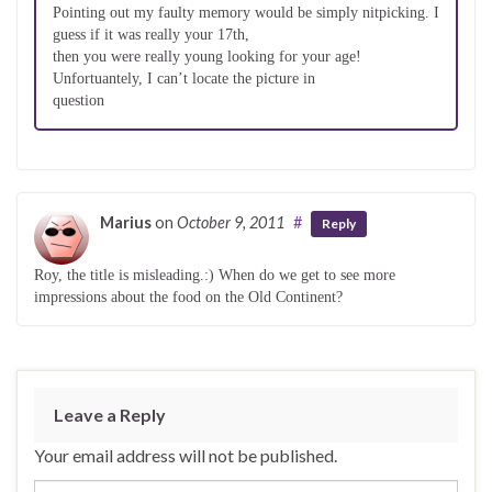
Pointing out my faulty memory would be simply nitpicking. I
guess if it was really your 17th,
then you were really young looking for your age!
Unfortuantely, I can’t locate the picture in
question
Marius
on
October 9, 2011
#
Reply
Roy, the title is misleading.:) When do we get to see more
impressions about the food on the Old Continent?
Leave a Reply
Your email address will not be published.