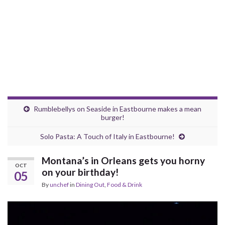
Rumblebellys on Seaside in Eastbourne makes a mean
burger!
Solo Pasta: A Touch of Italy in Eastbourne!
Montana’s in Orleans gets you horny
OCT
on your birthday!
05
By
unchef
in
Dining Out
,
Food & Drink