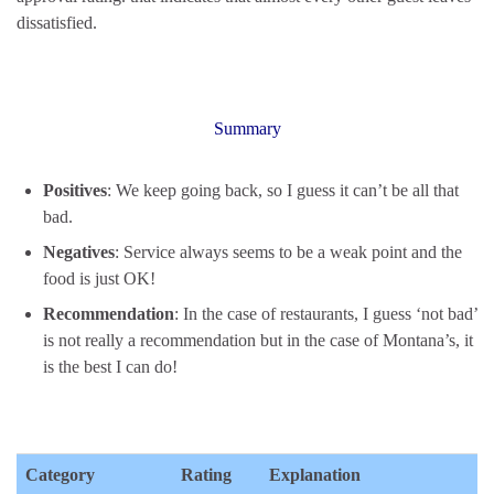
dissatisfied.
Summary
Positives
: We keep going back, so I guess it can’t be all that
bad.
Negatives
: Service always seems to be a weak point and the
food is just OK!
Recommendation
: In the case of restaurants, I guess ‘not bad’
is not really a recommendation but in the case of Montana’s, it
is the best I can do!
Category
Rating
Explanation