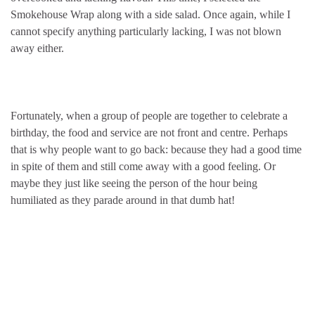
Smokehouse Wrap along with a side salad. Once again, while I
cannot specify anything particularly lacking, I was not blown
away either.
Fortunately, when a group of people are together to celebrate a
birthday, the food and service are not front and centre. Perhaps
that is why people want to go back: because they had a good time
in spite of them and still come away with a good feeling. Or
maybe they just like seeing the person of the hour being
humiliated as they parade around in that dumb hat!