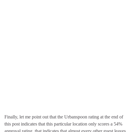
Finally, let me point out that the Urbanspoon rating at the end of
this post indicates that this particular location only scores a 54%
approval rating. that indicates that almost every other guest leaves