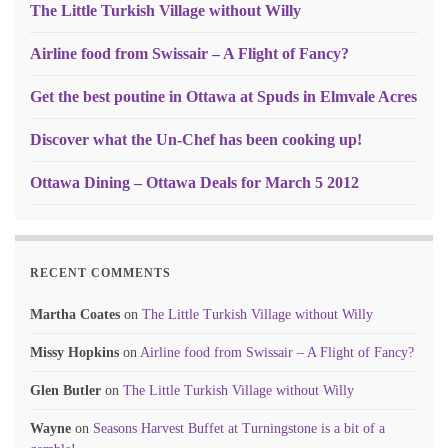
The Little Turkish Village without Willy
Airline food from Swissair – A Flight of Fancy?
Get the best poutine in Ottawa at Spuds in Elmvale Acres
Discover what the Un-Chef has been cooking up!
Ottawa Dining – Ottawa Deals for March 5 2012
RECENT COMMENTS
Martha Coates
on
The Little Turkish Village without Willy
Missy Hopkins
on
Airline food from Swissair – A Flight of Fancy?
Glen Butler
on
The Little Turkish Village without Willy
Wayne
on
Seasons Harvest Buffet at Turningstone is a bit of a