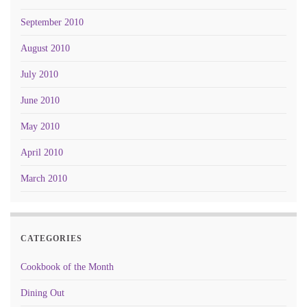
September 2010
August 2010
July 2010
June 2010
May 2010
April 2010
March 2010
CATEGORIES
Cookbook of the Month
Dining Out