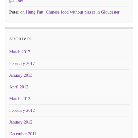
gamble!
Peter
on
Hung Fatt: Chinese food without pizzaz in Gloucester
ARCHIVES
March 2017
February 2017
January 2013
April 2012
March 2012
February 2012
January 2012
December 2011