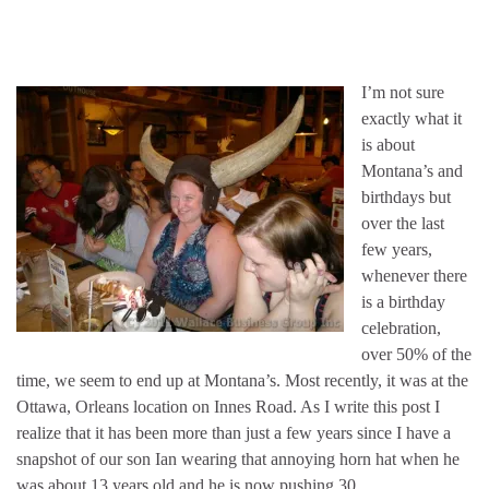
I’m not sure
exactly what it
is about
Montana’s and
birthdays but
over the last
few years,
whenever there
is a birthday
celebration,
over 50% of the
time, we seem to end up at Montana’s. Most recently, it was at the
Ottawa, Orleans location on Innes Road. As I write this post I
realize that it has been more than just a few years since I have a
snapshot of our son Ian wearing that annoying horn hat when he
was about 13 years old and he is now pushing 30…