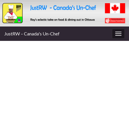
JustRW – Canada's Un-Chef
Togg
navig