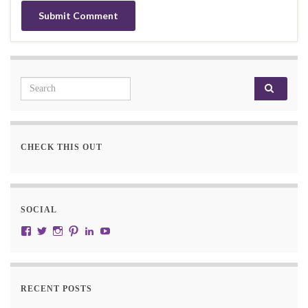
Search for:
CHECK THIS OUT
SOCIAL
View JustRW’s profile on Facebook
View w3junky2’s profile on Twitter
View w3junkie’s profile on Instagram
View w3junkie’s profile on Pinterest
View w3junkie’s profile on LinkedIn
View w3junkie’s profile on YouTube
RECENT POSTS