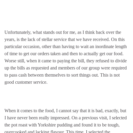
Unfortunately, what stands out for me, as I think back over the
years, is the lack of stellar service that we have received. On this
particular occasion, other than having to wait an inordinate length
of time to get our orders taken and then to actually get our food.
Worse still, when it came to paying the bill, they refused to divide
up the bills as requested and members of our group were required
to pass cash between themselves to sort things out. This is not
good customer service.
When it comes to the food, I cannot say that it is bad, exactly, but
I have never been really impressed. On a previous visit, I selected
the pot roast with Yorkshire pudding and found it to be tough,
overcooked and lacking flavour. This time, I selected the