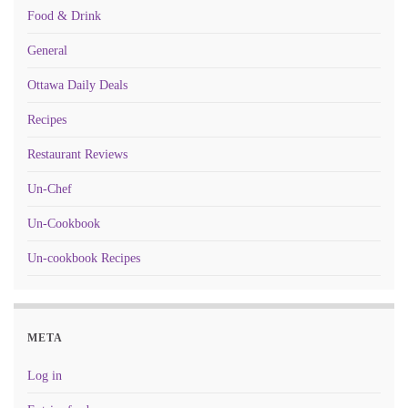
Food & Drink
General
Ottawa Daily Deals
Recipes
Restaurant Reviews
Un-Chef
Un-Cookbook
Un-cookbook Recipes
META
Log in