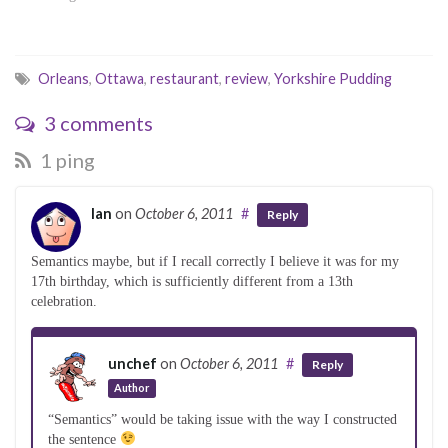
p
O
O
e
p
p
n
e
e
s
n
n
i
s
s
n
i
i
Orleans
,
Ottawa
,
restaurant
,
review
,
Yorkshire Pudding
n
n
n
e
n
n
w
e
e
w
w
w
3 comments
i
w
w
n
i
i
d
n
n
1 ping
o
d
d
w
o
o
)
w
w
)
)
Ian
on
October 6, 2011
#
Reply
Semantics maybe, but if I recall correctly I believe it was for my
17th birthday, which is sufficiently different from a 13th
celebration.
unchef
on
October 6, 2011
#
Reply
Author
“Semantics” would be taking issue with the way I constructed
the sentence