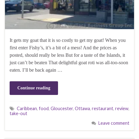
It gets my goat that it is so costly to get my goat! When you
first enter Fishy’s, it’s a bit of a mess! And the prices as
posted, should really be less But for a taste of the Islands, it
just can’t be beaten That delightful goat roti was all-too-soon
eaten. I’ll be back again …
Continue reading
Caribbean
,
food
,
Gloucester
,
Ottawa
,
restaurant
,
review
,
take-out
Leave comment