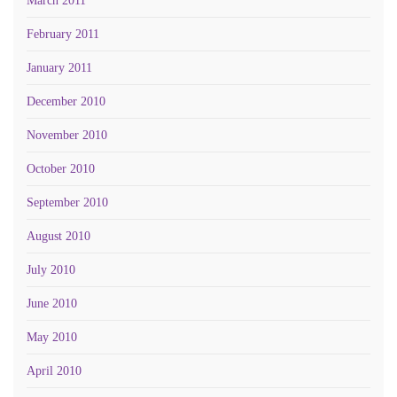
March 2011
February 2011
January 2011
December 2010
November 2010
October 2010
September 2010
August 2010
July 2010
June 2010
May 2010
April 2010