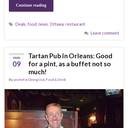
Continue reading
Deals
,
food
,
news
,
Ottawa
,
restaurant
Leave comment
Tartan Pub in Orleans: Good
MAR
09
for a pint, as a buffet not so
much!
By
unchef
in
Dining Out
,
Food & Drink