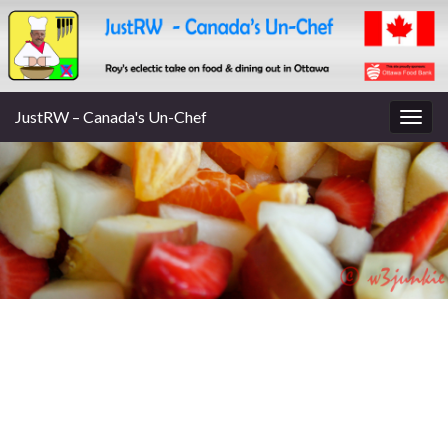
JustRW – Canada's Un-Chef
Togg
navig