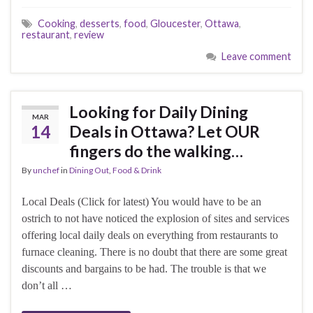
Cooking
,
desserts
,
food
,
Gloucester
,
Ottawa
,
restaurant
,
review
Leave comment
Looking for Daily Dining
MAR
14
Deals in Ottawa? Let OUR
fingers do the walking…
By
unchef
in
Dining Out
,
Food & Drink
Local Deals (Click for latest) You would have to be an
ostrich to not have noticed the explosion of sites and services
offering local daily deals on everything from restaurants to
furnace cleaning. There is no doubt that there are some great
discounts and bargains to be had. The trouble is that we
don’t all …