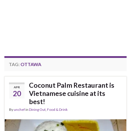
TAG:
OTTAWA
Coconut Palm Restaurant is
APR
20
Vietnamese cuisine at its
best!
By
unchef
in
Dining Out
,
Food & Drink