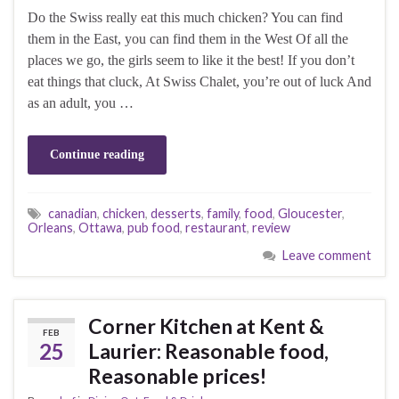
Do the Swiss really eat this much chicken? You can find
them in the East, you can find them in the West Of all the
places we go, the girls seem to like it the best! If you don’t
eat things that cluck, At Swiss Chalet, you’re out of luck And
as an adult, you …
Continue reading
canadian
,
chicken
,
desserts
,
family
,
food
,
Gloucester
,
Orleans
,
Ottawa
,
pub food
,
restaurant
,
review
Leave comment
Corner Kitchen at Kent &
FEB
25
Laurier: Reasonable food,
Reasonable prices!