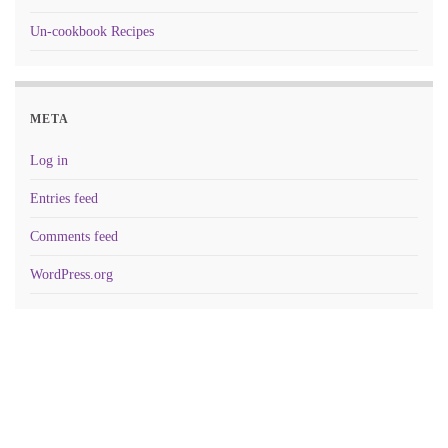
Un-cookbook Recipes
META
Log in
Entries feed
Comments feed
WordPress.org