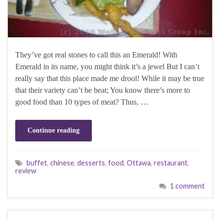
They’ve got real stones to call this an Emerald! With
Emerald in its name, you might think it’s a jewel But I can’t
really say that this place made me drool! While it may be true
that their variety can’t be beat; You know there’s more to
good food than 10 types of meat? Thus, …
Continue reading
buffet
,
chinese
,
desserts
,
food
,
Ottawa
,
restaurant
,
review
1 comment