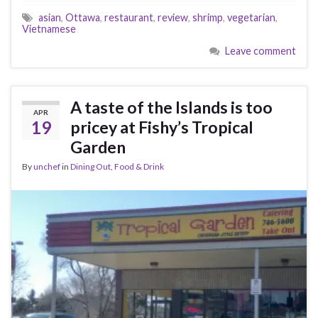
asian
,
Ottawa
,
restaurant
,
review
,
shrimp
,
vegetarian
,
Vietnamese
Leave comment
A taste of the Islands is too
APR
19
pricey at Fishy’s Tropical
Garden
By
unchef
in
Dining Out
,
Food & Drink