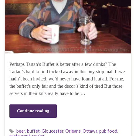
Perhaps Tartan’s Buffet is better after a few drinks? The
Tartan’s hard to find tucked away in this tiny strip mall If we
hadn’t been invited, we’d never have found it at all. For me,
the buffet’s only fair and the decor’s kind of tired But those
servers in their kilts really have to be …
Continue reading
beer
,
buffet
,
Gloucester
,
Orleans
,
Ottawa
,
pub food
,
restaurant
,
review