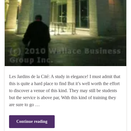
Les Jardins de la Cité: A study in elegance! I must admit that
this is quite a hard place to find But it’s well worth the effort
to discover a venue of this kind. They may still be students
but the service is above par, With this kind of training they
are sure to go …
Continue reading