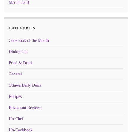
March 2010
CATEGORIES
Cookbook of the Month
Dining Out
Food & Drink
General
Ottawa Daily Deals
Recipes
Restaurant Reviews
Un-Chef
Un-Cookbook