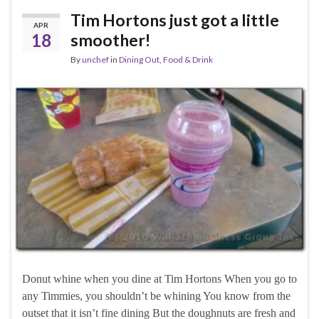
Tim Hortons just got a little
APR
18
smoother!
By
unchef
in
Dining Out
,
Food & Drink
Donut whine when you dine at Tim Hortons When you go to
any Timmies, you shouldn’t be whining You know from the
outset that it isn’t fine dining But the doughnuts are fresh and