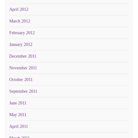
April 2012
March 2012
February 2012
January 2012
December 2011
November 2011
October 2011
September 2011
June 2011
May 2011
April 2011