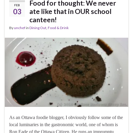
Food for thought: We never
FEB
03
ate like that in OUR school
canteen!
By
unchef
in
Dining Out
,
Food & Drink
As an Ottawa foodie blogger, I obviously follow some of the
local luminaries in the gastronomic world, one of whom is
Ron Eade of the Ottawa Citizen. He runs an impromptu