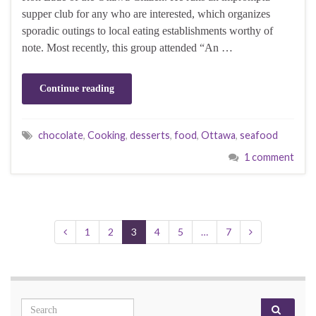
supper club for any who are interested, which organizes
sporadic outings to local eating establishments worthy of
note. Most recently, this group attended “An …
Continue reading
chocolate
,
Cooking
,
desserts
,
food
,
Ottawa
,
seafood
1 comment
1
2
3
4
5
…
7
Search for: