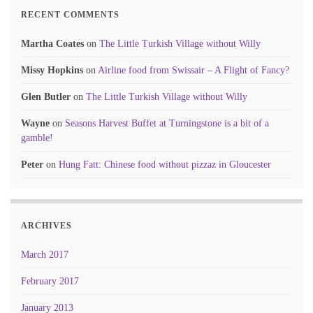
RECENT COMMENTS
Martha Coates
on
The Little Turkish Village without Willy
Missy Hopkins
on
Airline food from Swissair – A Flight of Fancy?
Glen Butler
on
The Little Turkish Village without Willy
Wayne
on
Seasons Harvest Buffet at Turningstone is a bit of a
gamble!
Peter
on
Hung Fatt: Chinese food without pizzaz in Gloucester
ARCHIVES
March 2017
February 2017
January 2013