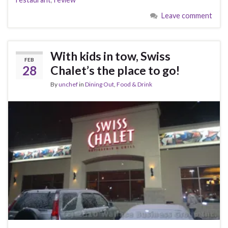
Leave comment
With kids in tow, Swiss
FEB
28
Chalet’s the place to go!
By
unchef
in
Dining Out
,
Food & Drink