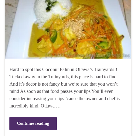
Hard to spot this Coconut Palm in Ottawa’s Trainyards!!
Tucked away in the Trainyards, this place is hard to find.
And it’s decor is not fancy but we’re sure that you won’t
mind As soon as that food passes your lips You’ll even
consider increasing your tips ’cause the owner and chef is
incredibly kind. Ottawa …
Continue reading