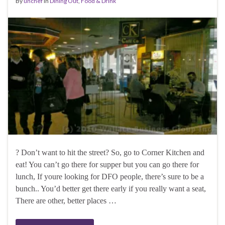
By
unchef
in
Dining Out
,
Food & Drink
? Don’t want to hit the street? So, go to Corner Kitchen and
eat! You can’t go there for supper but you can go there for
lunch, If youre looking for DFO people, there’s sure to be a
bunch.. You’d better get there early if you really want a seat,
There are other, better places …