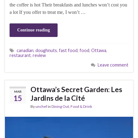
the coffee is hot Their breakfasts and lunches won’t cost you
a lot If you offer to treat me, I won’t …
Continue reading
canadian
,
doughnuts
,
fast food
,
food
,
Ottawa
,
restaurant
,
review
Leave comment
Ottawa’s Secret Garden: Les
MAR
15
Jardins de la Cité
By
unchef
in
Dining Out
,
Food & Drink