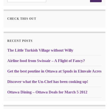
CHECK THIS OUT
RECENT POSTS
The Little Turkish Village without Willy
Airline food from Swissair – A Flight of Fancy?
Get the best poutine in Ottawa at Spuds in Elmvale Acres
Discover what the Un-Chef has been cooking up!
Ottawa Dining – Ottawa Deals for March 5 2012