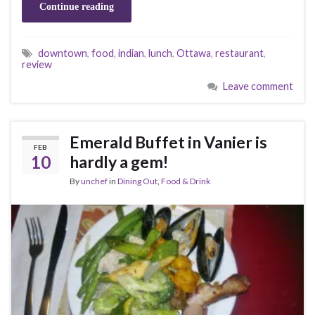
Continue reading
downtown
,
food
,
indian
,
lunch
,
Ottawa
,
restaurant
,
review
Leave comment
Emerald Buffet in Vanier is
FEB
10
hardly a gem!
By
unchef
in
Dining Out
,
Food & Drink