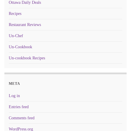
Ottawa Daily Deals
Recipes
Restaurant Reviews
Un-Chef
Un-Cookbook
Un-cookbook Recipes
META
Log in
Entries feed
Comments feed
WordPress.org