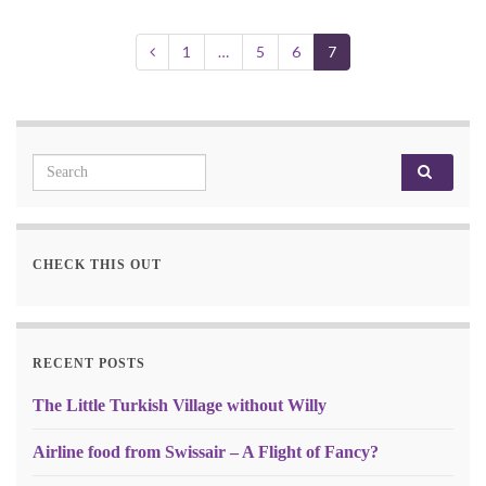
1
…
5
6
7
Search for:
CHECK THIS OUT
RECENT POSTS
The Little Turkish Village without Willy
Airline food from Swissair – A Flight of Fancy?