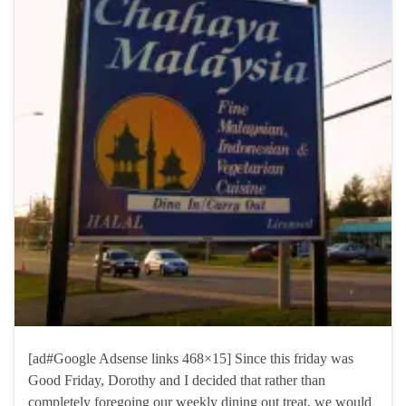
[ad#Google Adsense links 468×15] Since this friday was
Good Friday, Dorothy and I decided that rather than
completely foregoing our weekly dining out treat, we would