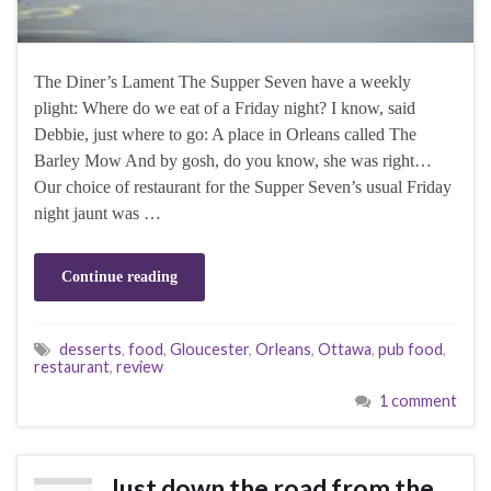
The Diner’s Lament The Supper Seven have a weekly
plight: Where do we eat of a Friday night? I know, said
Debbie, just where to go: A place in Orleans called The
Barley Mow And by gosh, do you know, she was right…
Our choice of restaurant for the Supper Seven’s usual Friday
night jaunt was …
Continue reading
desserts
,
food
,
Gloucester
,
Orleans
,
Ottawa
,
pub food
,
restaurant
,
review
1 comment
Just down the road from the