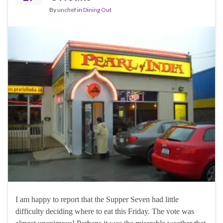
By
unchef
in
Dining Out
I am happy to report that the Supper Seven had little
difficulty deciding where to eat this Friday. The vote was