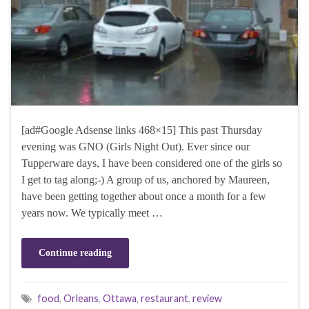
[ad#Google Adsense links 468×15] This past Thursday
evening was GNO (Girls Night Out). Ever since our
Tupperware days, I have been considered one of the girls so
I get to tag along;-) A group of us, anchored by Maureen,
have been getting together about once a month for a few
years now. We typically meet …
Continue reading
food
,
Orleans
,
Ottawa
,
restaurant
,
review