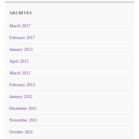
ARCHIVES
March 2017
February 2017
January 2013
April 2012
March 2012
February 2012
January 2012
December 2011
November 2011
October 2011