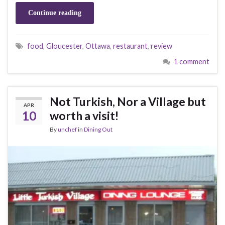
Continue reading
food
,
Gloucester
,
Ottawa
,
restaurant
,
review
1 comment
Not Turkish, Nor a Village but
APR
10
worth a visit!
By
unchef
in
Dining Out