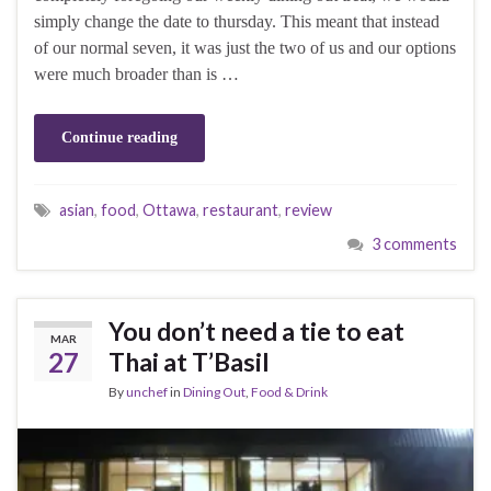
simply change the date to thursday. This meant that instead
of our normal seven, it was just the two of us and our options
were much broader than is …
Continue reading
asian
,
food
,
Ottawa
,
restaurant
,
review
3 comments
You don’t need a tie to eat
MAR
27
Thai at T’Basil
By
unchef
in
Dining Out
,
Food & Drink