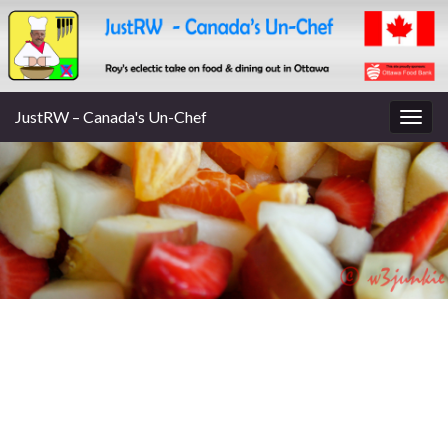
JustRW – Canada's Un-Chef
Togg
navig