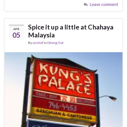
Leave comment
Spice it up a little at Chahaya
APR
05
Malaysia
By
unchef
in
Dining Out