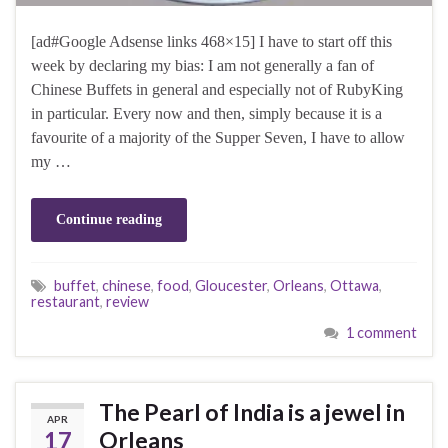
[ad#Google Adsense links 468×15] I have to start off this
week by declaring my bias: I am not generally a fan of
Chinese Buffets in general and especially not of RubyKing
in particular. Every now and then, simply because it is a
favourite of a majority of the Supper Seven, I have to allow
my …
Continue reading
buffet
,
chinese
,
food
,
Gloucester
,
Orleans
,
Ottawa
,
restaurant
,
review
1 comment
The Pearl of India is a jewel in
APR
17
Orleans