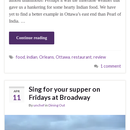
almost unanimous! Perhaps it was the miserable weather that
gave us a hankering for some hearty Indian food. We have
yet to find a better example in Ottawa’s east end than Pearl of
India. …
Continue reading
food
,
indian
,
Orleans
,
Ottawa
,
restaurant
,
review
1 comment
Sing for your supper on
APR
11
Fridays at Broadway
By
unchef
in
Dining Out