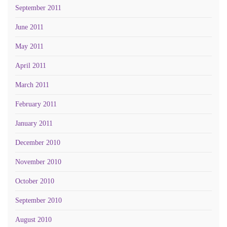
September 2011
June 2011
May 2011
April 2011
March 2011
February 2011
January 2011
December 2010
November 2010
October 2010
September 2010
August 2010