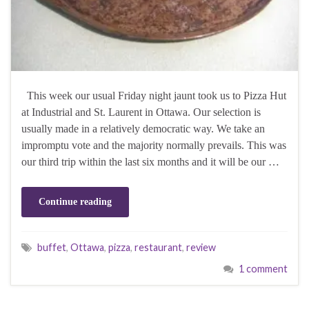
This week our usual Friday night jaunt took us to Pizza Hut
at Industrial and St. Laurent in Ottawa. Our selection is
usually made in a relatively democratic way. We take an
impromptu vote and the majority normally prevails. This was
our third trip within the last six months and it will be our …
Continue reading
buffet
,
Ottawa
,
pizza
,
restaurant
,
review
1 comment