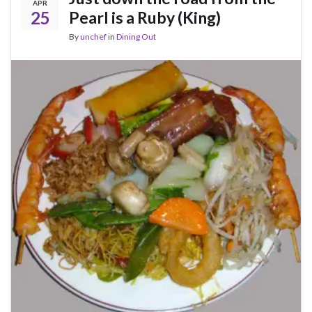
APR
25
Pearl is a Ruby (King)
By
unchef
in
Dining Out