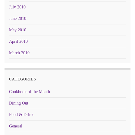
July 2010
June 2010
May 2010
April 2010
March 2010
CATEGORIES
Cookbook of the Month
Dining Out
Food & Drink
General