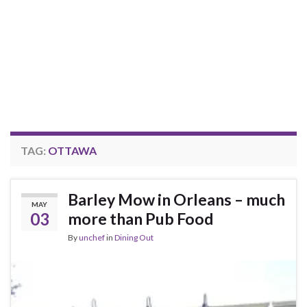
TAG:
OTTAWA
Barley Mow in Orleans – much
MAY
03
more than Pub Food
By
unchef
in
Dining Out