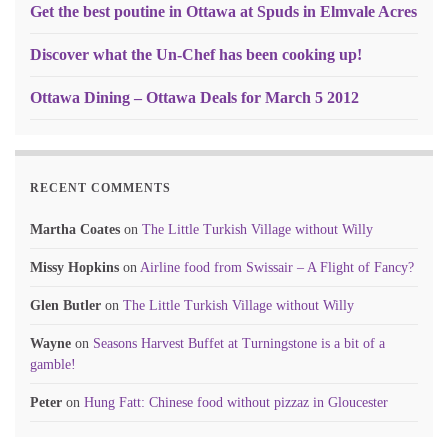
Get the best poutine in Ottawa at Spuds in Elmvale Acres
Discover what the Un-Chef has been cooking up!
Ottawa Dining – Ottawa Deals for March 5 2012
RECENT COMMENTS
Martha Coates
on
The Little Turkish Village without Willy
Missy Hopkins
on
Airline food from Swissair – A Flight of Fancy?
Glen Butler
on
The Little Turkish Village without Willy
Wayne
on
Seasons Harvest Buffet at Turningstone is a bit of a
gamble!
Peter
on
Hung Fatt: Chinese food without pizzaz in Gloucester