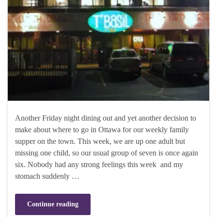
Another Friday night dining out and yet another decision to
make about where to go in Ottawa for our weekly family
supper on the town. This week, we are up one adult but
missing one child, so our usual group of seven is once again
six. Nobody had any strong feelings this week and my
stomach suddenly …
Continue reading