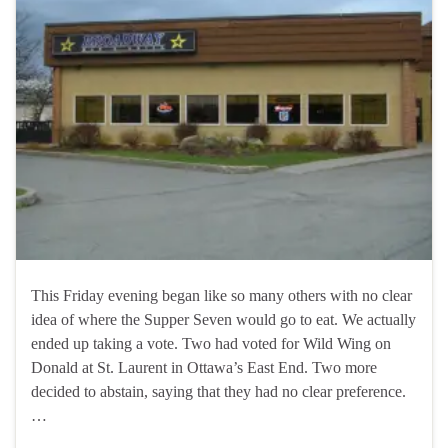
This Friday evening began like so many others with no clear
idea of where the Supper Seven would go to eat. We actually
ended up taking a vote. Two had voted for Wild Wing on
Donald at St. Laurent in Ottawa’s East End. Two more
decided to abstain, saying that they had no clear preference.
…