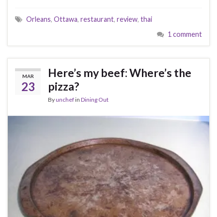
Orleans
,
Ottawa
,
restaurant
,
review
,
thai
1 comment
Here’s my beef: Where’s the
MAR
23
pizza?
By
unchef
in
Dining Out