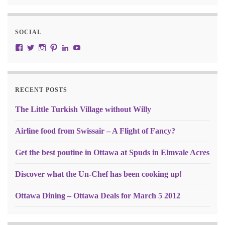
SOCIAL
View JustRW’s profile on Facebook
View w3junky2’s profile on Twitter
View w3junkie’s profile on Instagram
View w3junkie’s profile on Pinterest
View w3junkie’s profile on LinkedIn
View w3junkie’s profile on YouTube
RECENT POSTS
The Little Turkish Village without Willy
Airline food from Swissair – A Flight of Fancy?
Get the best poutine in Ottawa at Spuds in Elmvale Acres
Discover what the Un-Chef has been cooking up!
Ottawa Dining – Ottawa Deals for March 5 2012