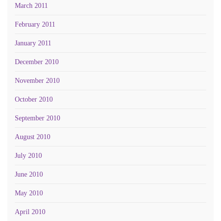
March 2011
February 2011
January 2011
December 2010
November 2010
October 2010
September 2010
August 2010
July 2010
June 2010
May 2010
April 2010