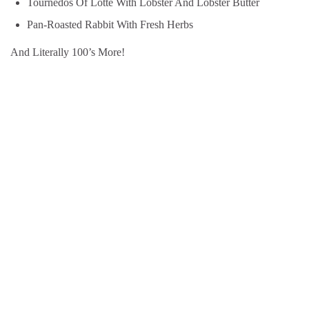
Tournedos Of Lotte With Lobster And Lobster Butter
Pan-Roasted Rabbit With Fresh Herbs
And Literally 100’s More!