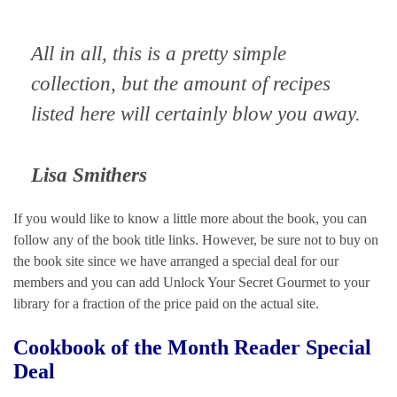
All in all, this is a pretty simple
collection, but the amount of recipes
listed here will certainly blow you away.
Lisa Smithers
If you would like to know a little more about the book, you can
follow any of the book title links. However, be sure not to buy on
the book site since we have arranged a special deal for our
members and you can add Unlock Your Secret Gourmet to your
library for a fraction of the price paid on the actual site.
Cookbook of the Month Reader Special
Deal