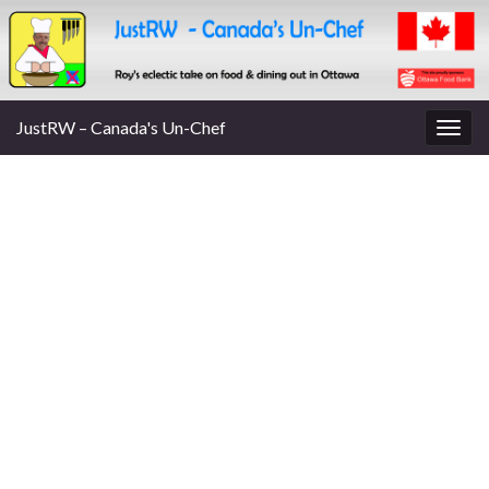
JustRW – Canada's Un-Chef
Togg
navig