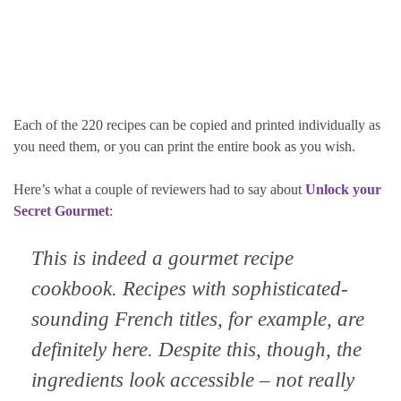
Each of the 220 recipes can be copied and printed individually as
you need them, or you can print the entire book as you wish.
Here’s what a couple of reviewers had to say about
Unlock your
Secret Gourmet
:
This is indeed a gourmet recipe
cookbook. Recipes with sophisticated-
sounding French titles, for example, are
definitely here. Despite this, though, the
ingredients look accessible – not really