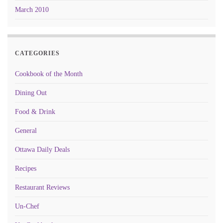
March 2010
CATEGORIES
Cookbook of the Month
Dining Out
Food & Drink
General
Ottawa Daily Deals
Recipes
Restaurant Reviews
Un-Chef