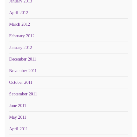
January 2013
April 2012
March 2012
February 2012
January 2012
December 2011
November 2011
October 2011
September 2011
June 2011
May 2011
April 2011