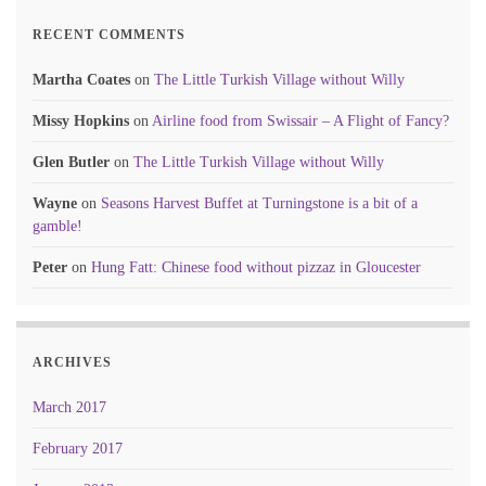
RECENT COMMENTS
Martha Coates
on
The Little Turkish Village without Willy
Missy Hopkins
on
Airline food from Swissair – A Flight of Fancy?
Glen Butler
on
The Little Turkish Village without Willy
Wayne
on
Seasons Harvest Buffet at Turningstone is a bit of a
gamble!
Peter
on
Hung Fatt: Chinese food without pizzaz in Gloucester
ARCHIVES
March 2017
February 2017