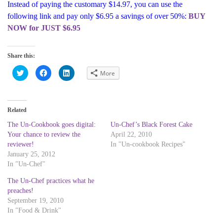
Instead of paying the customary $14.97, you can use the
following link and pay only $6.95 a savings of over 50%:
BUY
NOW for JUST $6.95
Share this:
C
C
C
More
l
l
l
i
i
i
c
c
c
k
k
k
t
t
t
o
o
o
Related
s
s
s
h
h
h
a
a
a
The Un-Cookbook goes digital:
Un-Chef’s Black Forest Cake
r
r
r
Your chance to review the
April 22, 2010
e
e
e
o
o
o
reviewer!
In "Un-cookbook Recipes"
n
n
n
T
F
L
January 25, 2012
w
a
i
In "Un-Chef"
i
c
n
t
e
k
t
b
e
The Un-Chef practices what he
e
o
d
r
o
I
preaches!
(
k
n
September 19, 2010
O
(
(
p
O
O
In "Food & Drink"
e
p
p
n
e
e