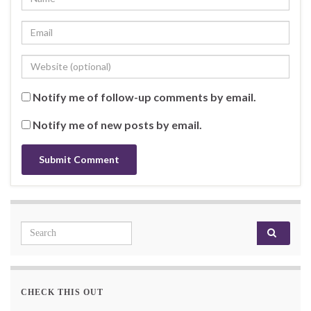
Notify me of follow-up comments by email.
Notify me of new posts by email.
Search for:
CHECK THIS OUT