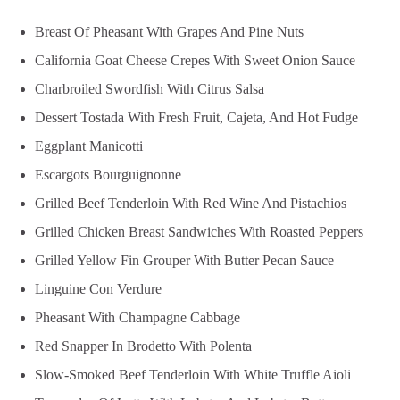
Breast Of Pheasant With Grapes And Pine Nuts
California Goat Cheese Crepes With Sweet Onion Sauce
Charbroiled Swordfish With Citrus Salsa
Dessert Tostada With Fresh Fruit, Cajeta, And Hot Fudge
Eggplant Manicotti
Escargots Bourguignonne
Grilled Beef Tenderloin With Red Wine And Pistachios
Grilled Chicken Breast Sandwiches With Roasted Peppers
Grilled Yellow Fin Grouper With Butter Pecan Sauce
Linguine Con Verdure
Pheasant With Champagne Cabbage
Red Snapper In Brodetto With Polenta
Slow-Smoked Beef Tenderloin With White Truffle Aioli