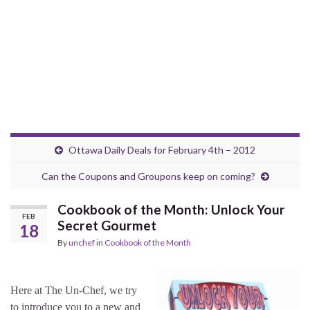
Ottawa Daily Deals for February 4th – 2012
Can the Coupons and Groupons keep on coming?
Cookbook of the Month: Unlock Your
FEB
Secret Gourmet
18
By
unchef
in
Cookbook of the Month
Here at The Un-Chef, we try
to introduce you to a new and