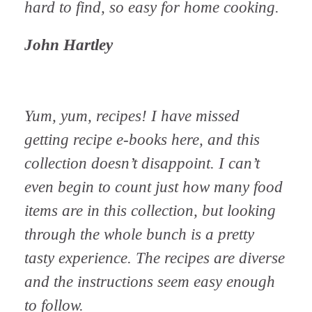
hard to find, so easy for home cooking.
John Hartley
Yum, yum, recipes! I have missed
getting recipe e-books here, and this
collection doesn’t disappoint. I can’t
even begin to count just how many food
items are in this collection, but looking
through the whole bunch is a pretty
tasty experience. The recipes are diverse
and the instructions seem easy enough
to follow.