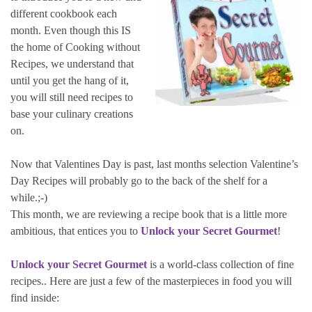
different cookbook each
month. Even though this IS
the home of Cooking without
Recipes, we understand that
until you get the hang of it,
you will still need recipes to
base your culinary creations
on.
Now that Valentines Day is past, last months selection Valentine’s
Day Recipes will probably go to the back of the shelf for a
while.;-)
This month, we are reviewing a recipe book that is a little more
ambitious, that entices you to
Unlock your Secret Gourmet
!
Unlock your Secret Gourmet
is a world-class collection of fine
recipes.. Here are just a few of the masterpieces in food you will
find inside: