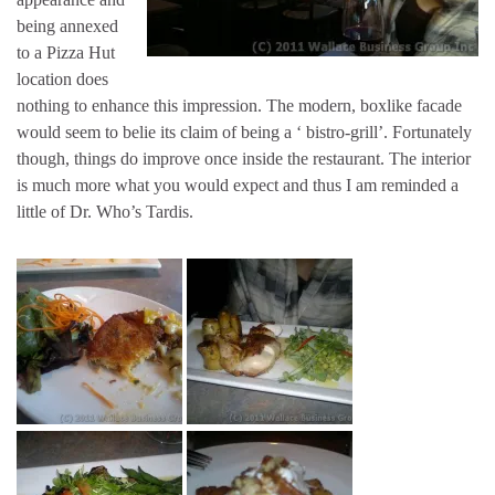
being annexed
to a Pizza Hut
location does
nothing to enhance this impression. The modern, boxlike facade
would seem to belie its claim of being a ‘ bistro-grill’. Fortunately
though, things do improve once inside the restaurant. The interior
is much more what you would expect and thus I am reminded a
little of Dr. Who’s Tardis.