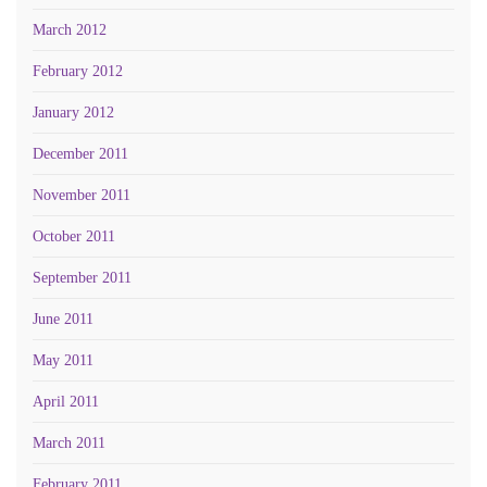
March 2012
February 2012
January 2012
December 2011
November 2011
October 2011
September 2011
June 2011
May 2011
April 2011
March 2011
February 2011