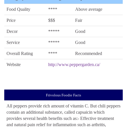
Food Quality
****
Above average
Price
$$$
Fair
Decor
*****
Good
Service
*****
Good
Overall Rating
****
Recommended
Website
http://www.peppergarden.ca/
Frivolous Foodie Facts
All peppers provide rich amount of vitamin C. But chili peppers
contain an additional substance, called capsaicin which
provides several health benefits such as:- Effective treatment
and natural pain relief for inflammation such as arthritis,