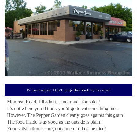
Pepper Garden: Don’t judge this book by its cover!
Montreal Road, I’ll admit, is not much for spice!
It’s not where you’d think you’d go to eat something nice.
However, The Pepper Garden clearly goes against this grain
The food inside is as good as the outside is plain!
Your satisfaction is sure, not a mere roll of the dice!