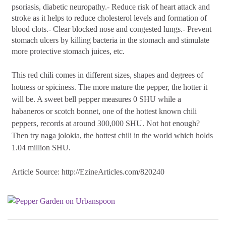
psoriasis, diabetic neuropathy.- Reduce risk of heart attack and
stroke as it helps to reduce cholesterol levels and formation of
blood clots.- Clear blocked nose and congested lungs.- Prevent
stomach ulcers by killing bacteria in the stomach and stimulate
more protective stomach juices, etc.
This red chili comes in different sizes, shapes and degrees of
hotness or spiciness. The more mature the pepper, the hotter it
will be. A sweet bell pepper measures 0 SHU while a
habaneros or scotch bonnet, one of the hottest known chili
peppers, records at around 300,000 SHU. Not hot enough?
Then try naga jolokia, the hottest chili in the world which holds
1.04 million SHU.
Article Source:
http://EzineArticles.com/820240