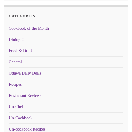
CATEGORIES
Cookbook of the Month
Dining Out
Food & Drink
General
Ottawa Daily Deals
Recipes
Restaurant Reviews
Un-Chef
Un-Cookbook
Un-cookbook Recipes