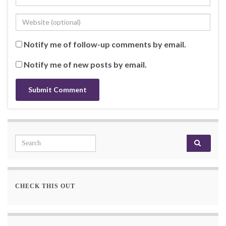
Notify me of follow-up comments by email.
Notify me of new posts by email.
Search for:
CHECK THIS OUT