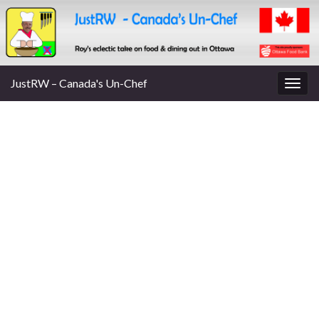
JustRW – Canada's Un-Chef
Togg
navig