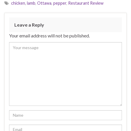
e
n
n
chicken
,
lamb
,
Ottawa
,
pepper
,
Restaurant Review
w
e
e
w
w
w
i
w
w
n
i
i
d
n
n
o
d
d
Leave a Reply
w
o
o
)
w
w
)
)
Your email address will not be published.