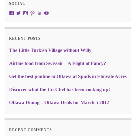
SOCIAL
View JustRW’s profile on Facebook
View w3junky2’s profile on Twitter
View w3junkie’s profile on Instagram
View w3junkie’s profile on Pinterest
View w3junkie’s profile on LinkedIn
View w3junkie’s profile on YouTube
RECENT POSTS
The Little Turkish Village without Willy
Airline food from Swissair – A Flight of Fancy?
Get the best poutine in Ottawa at Spuds in Elmvale Acres
Discover what the Un-Chef has been cooking up!
Ottawa Dining – Ottawa Deals for March 5 2012
RECENT COMMENTS