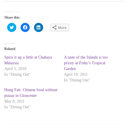
Share this:
C
C
C
More
l
l
l
i
i
i
c
c
c
k
k
k
t
t
t
o
o
o
Related
s
s
s
h
h
h
a
a
a
Spice it up a little at Chahaya
A taste of the Islands is too
r
r
r
Malaysia
pricey at Fishy’s Tropical
e
e
e
o
o
o
April 5, 2010
Garden
n
n
n
T
F
L
In "Dining Out"
April 19, 2011
w
a
i
In "Dining Out"
i
c
n
t
e
k
t
b
e
Hung Fatt: Chinese food without
e
o
d
r
o
I
pizzaz in Gloucester
(
k
n
May 8, 2011
O
(
(
p
O
O
In "Dining Out"
e
p
p
n
e
e
s
n
n
i
s
s
n
i
i
n
n
n