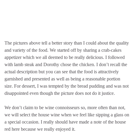
The pictures above tell a better story than I could about the quality
and variety of the food. We started off by sharing a crab-cakes
appetizer which we all deemed to be really delicious. I followed
with lamb steak and Dorothy chose the chicken. I don’t recall the
actual description but you can see that the food is attractively
garnished and presented as well as being a reasonable portion
size. For dessert, I was tempted by the bread pudding and was not
disappointed even though the picture does not do it justice.
We don’t claim to be wine connoisseurs so, more often than not,
we will select the house wine when we feel like sipping a glass on
a special occasion. I really should have made a note of the house
red here because we really enjoyed it.