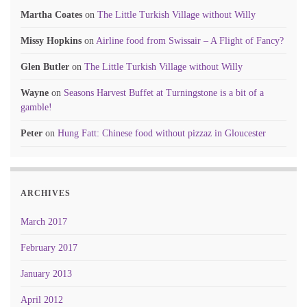
Martha Coates
on
The Little Turkish Village without Willy
Missy Hopkins
on
Airline food from Swissair – A Flight of Fancy?
Glen Butler
on
The Little Turkish Village without Willy
Wayne
on
Seasons Harvest Buffet at Turningstone is a bit of a
gamble!
Peter
on
Hung Fatt: Chinese food without pizzaz in Gloucester
ARCHIVES
March 2017
February 2017
January 2013
April 2012