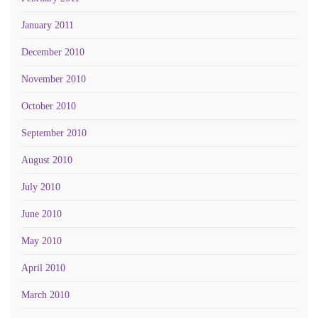
January 2011
December 2010
November 2010
October 2010
September 2010
August 2010
July 2010
June 2010
May 2010
April 2010
March 2010