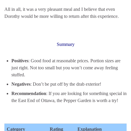
All in all, it was a very pleasant meal and I believe that even
Dorothy would be more willing to return after this experience.
Summary
Positives
: Good food at reasonable prices. Portion sizes are
just right. Not too small but you won’t come away feeling
stuffed.
Negatives
: Don’t be put off by the drab exterior!
Recommendation
: If you are looking for something special in
the East End of Ottawa, the Pepper Garden is worth a try!
Category
Rating
Explanation