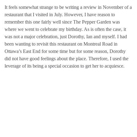
It feels somewhat strange to be writing a review in November of a
restaurant that I visited in July. However, I have reason to
remember this one fairly well since The Pepper Garden was
where we went to celebrate my birthday. As is often the case, it
was not a major celebration, just Dorothy, Ian and myself. I had
been wanting to revisit this restaurant on Montreal Road in
Ottawa’s East End for some time but for some reason, Dorothy
did not have good feelings about the place. Therefore, I used the
leverage of its being a special occasion to get her to acquiesce.