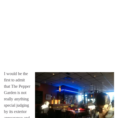
I would be the
first to admit
that The Pepper
Garden is not
really anything
special judging
by its exterior
appearance and