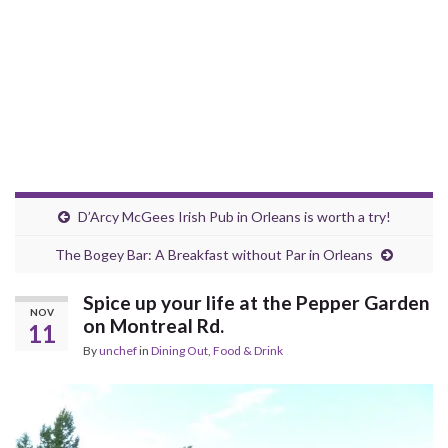
D’Arcy McGees Irish Pub in Orleans is worth a try!
The Bogey Bar: A Breakfast without Par in Orleans
Spice up your life at the Pepper Garden
NOV
on Montreal Rd.
11
By
unchef
in
Dining Out
,
Food & Drink