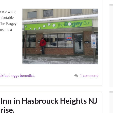
So we were
mfortable
d The Bogey
ost us a
akfast
,
eggs benedict
,
1 comment
 Inn in Hasbrouck Heights NJ
rise.