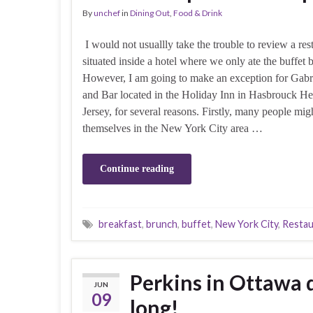
By
unchef
in
Dining Out
,
Food & Drink
I would not usuallly take the trouble to review a res
situated inside a hotel where we only ate the buffet b
However, I am going to make an exception for Gabri
and Bar located in the Holiday Inn in Hasbrouck H
Jersey, for several reasons. Firstly, many people mig
themselves in the New York City area …
Continue reading
breakfast
,
brunch
,
buffet
,
New York City
,
Restau
Perkins in Ottawa d
JUN
09
long!