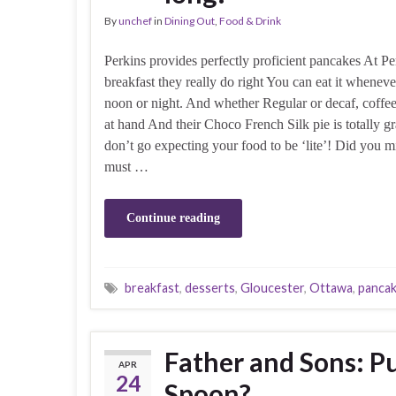
By
unchef
in
Dining Out
,
Food & Drink
Perkins provides perfectly proficient pancakes At Per
breakfast they really do right You can eat it whenev
noon or night. And whether Regular or decaf, coffe
at hand And their Choco French Silk pie is totally g
don’t go expecting your food to be ‘lite’! Did you m
must …
Continue reading
breakfast
,
desserts
,
Gloucester
,
Ottawa
,
panca
Father and Sons: Pu
APR
24
Spoon?