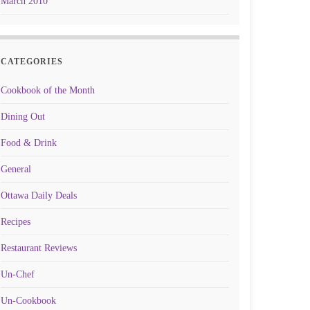
March 2010
CATEGORIES
Cookbook of the Month
Dining Out
Food & Drink
General
Ottawa Daily Deals
Recipes
Restaurant Reviews
Un-Chef
Un-Cookbook