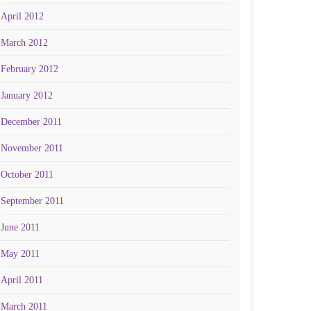
April 2012
March 2012
February 2012
January 2012
December 2011
November 2011
October 2011
September 2011
June 2011
May 2011
April 2011
March 2011