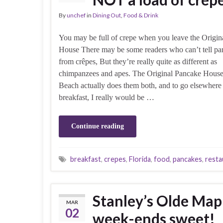
By
unchef
in
Dining Out
,
Food & Drink
You may be full of crepe when you leave the Origin
House There may be some readers who can’t tell pa
from crêpes, But they’re really quite as different as
chimpanzees and apes. The Original Pancake House
Beach actually does them both, and to go elsewhere 
breakfast, I really would be …
Continue reading
breakfast
,
crepes
,
Florida
,
food
,
pancakes
,
resta
Stanley’s Olde Map
MAR
02
week-ends sweet!