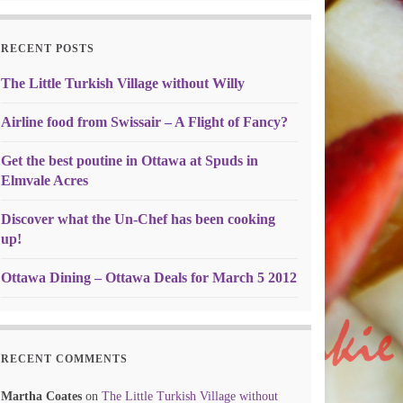
RECENT POSTS
The Little Turkish Village without Willy
Airline food from Swissair – A Flight of Fancy?
Get the best poutine in Ottawa at Spuds in
Elmvale Acres
Discover what the Un-Chef has been cooking
up!
Ottawa Dining – Ottawa Deals for March 5 2012
RECENT COMMENTS
Martha Coates
on
The Little Turkish Village without