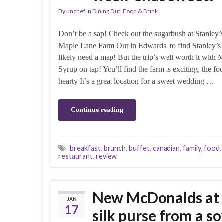
By
unchef
in
Dining Out
,
Food & Drink
Don’t be a sap! Check out the sugarbush at Stanley’
Maple Lane Farm Out in Edwards, to find Stanley’s 
likely need a map! But the trip’s well worth it with 
Syrup on tap! You’ll find the farm is exciting, the foo
hearty It’s a great location for a sweet wedding …
Continue reading
breakfast
,
brunch
,
buffet
,
canadian
,
family
,
food
restaurant
,
review
New McDonalds at M
JAN
17
silk purse from a s