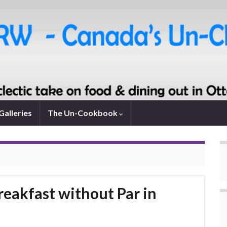
Galleries
The Un-Cookbook
reakfast without Par in