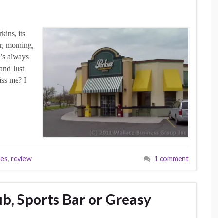
kins, its
er, morning,
e’s always
rand Just
iss me? I
kes
,
review
1 comment
b, Sports Bar or Greasy