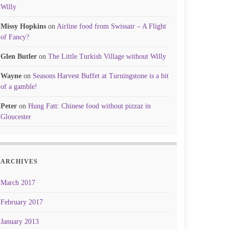
Willy
Missy Hopkins
on
Airline food from Swissair – A Flight
of Fancy?
Glen Butler
on
The Little Turkish Village without Willy
Wayne
on
Seasons Harvest Buffet at Turningstone is a bit
of a gamble!
Peter
on
Hung Fatt: Chinese food without pizzaz in
Gloucester
ARCHIVES
March 2017
February 2017
January 2013