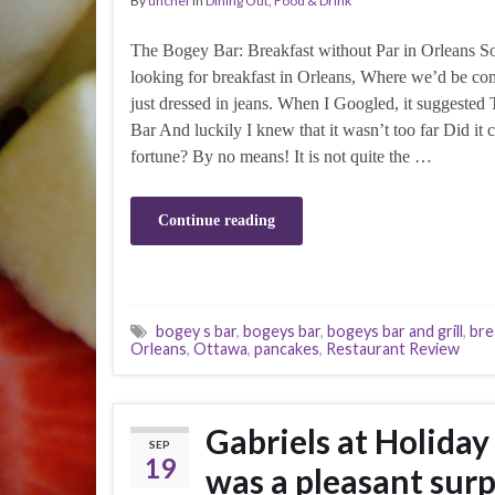
By
unchef
in
Dining Out
,
Food & Drink
The Bogey Bar: Breakfast without Par in Orleans 
looking for breakfast in Orleans, Where we’d be co
just dressed in jeans. When I Googled, it suggeste
Bar And luckily I knew that it wasn’t too far Did it c
fortune? By no means! It is not quite the …
Continue reading
bogey s bar
,
bogeys bar
,
bogeys bar and grill
,
bre
Orleans
,
Ottawa
,
pancakes
,
Restaurant Review
Gabriels at Holiday
SEP
19
was a pleasant surp