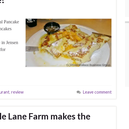
al Pancake
ncakes
 in Jensen
for
urant
,
review
Leave comment
le Lane Farm makes the