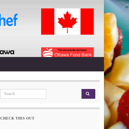
Search for:
CHECK THIS OUT