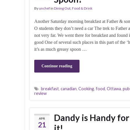
By
unchef
in
Dining Out
,
Food & Drink
Another Saturday morning breakfast at Father & son
O students they don’t need a car The trek to Father 
not very far. We went there for breakfast and found i
good One of several such places in this part of the
it’s as much greasy spoon …
Continue reading
breakfast
,
canadian
,
Cooking
,
food
,
Ottawa
,
pub
review
Dandy is Handy for 
APR
21
it!