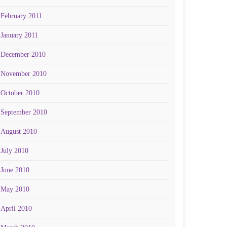
February 2011
January 2011
December 2010
November 2010
October 2010
September 2010
August 2010
July 2010
June 2010
May 2010
April 2010