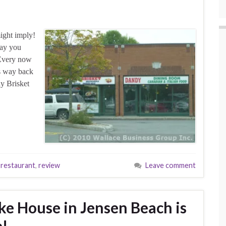
might imply!
say you
! Every now
es way back
dy Brisket
,
restaurant
,
review
Leave comment
ke House in Jensen Beach is
e!