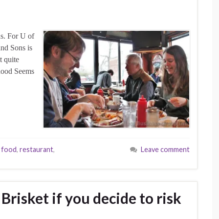
s. For U of
and Sons is
t quite
 ‘hood Seems
 food
,
restaurant
,
Leave comment
Brisket if you decide to risk