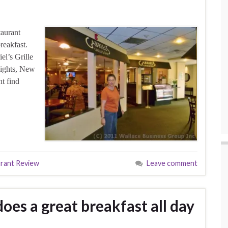
taurant
reakfast.
el’s Grille
eights, New
ht find
rant Review
Leave comment
oes a great breakfast all day