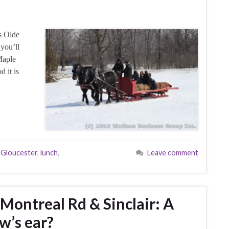
s Olde
you’ll
Maple
d it is
,
Gloucester
,
lunch
,
Leave comment
ontreal Rd & Sinclair: A
ow’s ear?