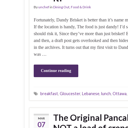
By
unchef
in
Dining Out
,
Food & Drink
Fortunately, Dandy Brisket is better than it’s name 
If the location is handy, The food is just dandy! I’d 
should risk it, Since they’ve more than just brisket
and then, a draft post gets overlooked and then hid
in the archives. It turns out that my first visit to Dan
was …
Continue reading
breakfast
,
Gloucester
,
Lebanese
,
lunch
,
Ottawa
The Original Panca
MAR
07
NOT a load of crep