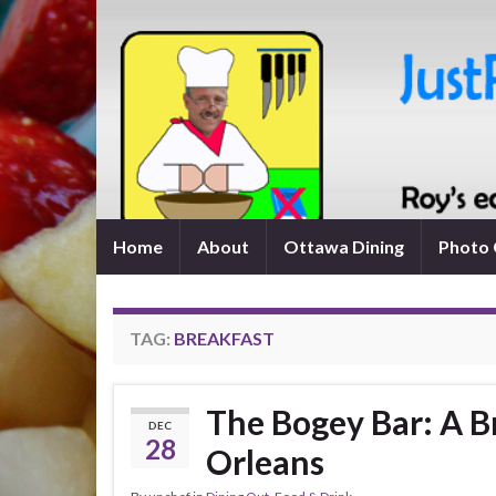
Home
About
Ottawa Dining
Photo 
TAG:
BREAKFAST
The Bogey Bar: A B
DEC
28
Orleans