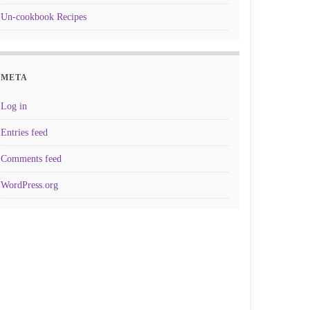
Un-cookbook Recipes
META
Log in
Entries feed
Comments feed
WordPress.org