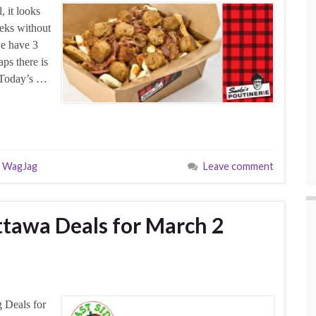
 it looks
eeks without
we have 3
s there is
. Today’s …
,
WagJag
Leave comment
tawa Deals for March 2
 Deals for