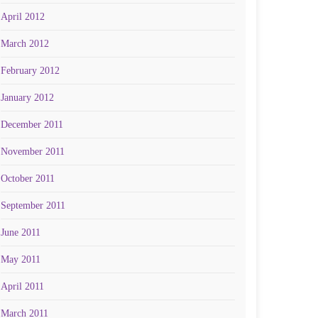
April 2012
March 2012
February 2012
January 2012
December 2011
November 2011
October 2011
September 2011
June 2011
May 2011
April 2011
March 2011