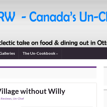
Galleries
The Un-Cookbook
Village without Willy
t Reviews
,
Un-Chef