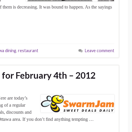
 of them is decreasing. It was bound to happen. As the sayings
wa dining
,
restaurant
Leave comment
 for February 4th – 2012
ere are today’s
g of a regular
als, discounts and
Ottawa area. If you don’t find anything tempting …