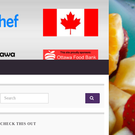
Search for:
CHECK THIS OUT