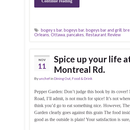
Continue reading
bogey s bar
,
bogeys bar
,
bogeys bar and grill
,
bre
Orleans
,
Ottawa
,
pancakes
,
Restaurant Review
Spice up your life 
NOV
11
Montreal Rd.
By
unchef
in
Dining Out
,
Food & Drink
Pepper Garden: Don’t judge this book by its cover!
Road, I’ll admit, is not much for spice! It’s not whe
think you’d go to eat something nice. However, Th
Garden clearly goes against this grain The food insid
good as the outside is plain! Your satisfaction is sur