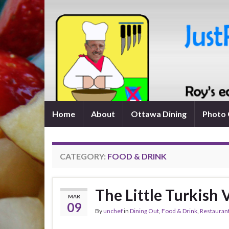
Home
About
Ottawa Dining
Photo 
CATEGORY:
FOOD & DRINK
The Little Turkish 
MAR
09
By
unchef
in
Dining Out
,
Food & Drink
,
Restauran