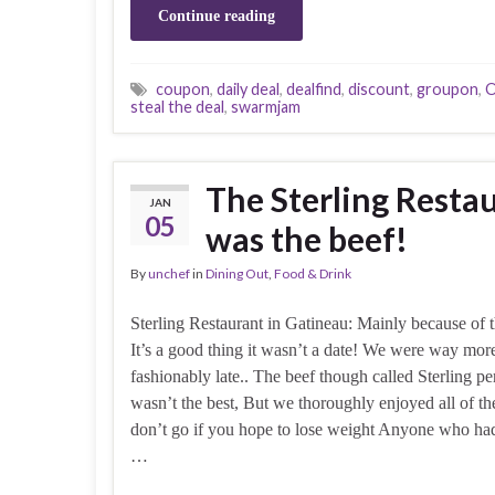
Continue reading
coupon
,
daily deal
,
dealfind
,
discount
,
groupon
,
O
steal the deal
,
swarmjam
The Sterling Resta
JAN
05
was the beef!
By
unchef
in
Dining Out
,
Food & Drink
Sterling Restaurant in Gatineau: Mainly because of 
It’s a good thing it wasn’t a date! We were way mor
fashionably late.. The beef though called Sterling p
wasn’t the best, But we thoroughly enjoyed all of the
don’t go if you hope to lose weight Anyone who ha
…