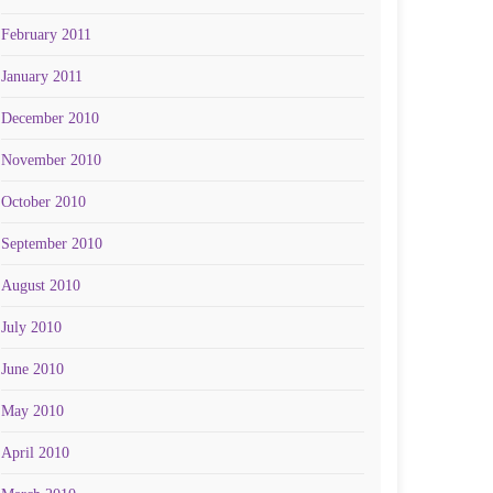
February 2011
January 2011
December 2010
November 2010
October 2010
September 2010
August 2010
July 2010
June 2010
May 2010
April 2010