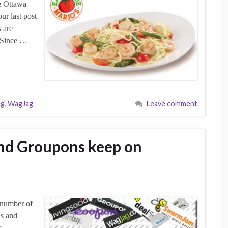
e Ottawa
ur last post
 are
. Since …
ng
,
WagJag
Leave comment
nd Groupons keep on
 number of
ns and
s