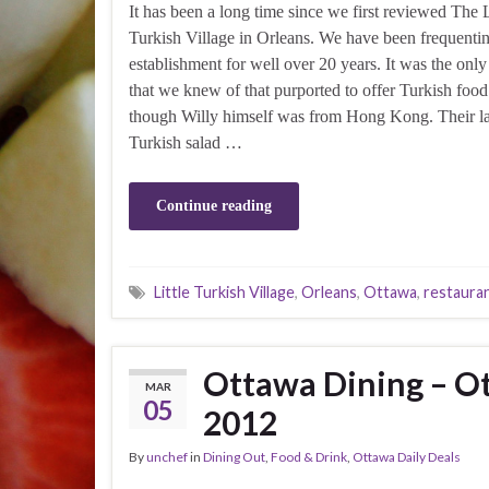
It has been a long time since we first reviewed The L
Turkish Village in Orleans. We have been frequentin
establishment for well over 20 years. It was the only
that we knew of that purported to offer Turkish foo
though Willy himself was from Hong Kong. Their l
Turkish salad …
Continue reading
Little Turkish Village
,
Orleans
,
Ottawa
,
restaura
Ottawa Dining – Ot
MAR
05
2012
By
unchef
in
Dining Out
,
Food & Drink
,
Ottawa Daily Deals