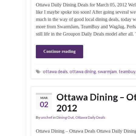
Ottawa Daily Dining Deals for March 05, 2012 Well,
like I maybe spoke too soon! After going several w
much in the way of good local dining deals, today 
more from SwarmJam, TeamBuy and WagJag. Perhap
still life in the Groupon Daily Deals model after all
Continue reading
ottawa deals
,
ottawa dining
,
swarmjam
,
teambuy
Ottawa Dining – Ot
MAR
02
2012
By
unchef
in
Dining Out
,
Ottawa Daily Deals
Ottawa Dining – Ottawa Deals Ottawa Daily Dining