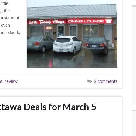
ittle
g the
 restaurant
d even
amb shank,
nt
,
review
2 comments
tawa Deals for March 5