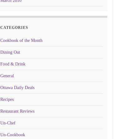
March 2010
CATEGORIES
Cookbook of the Month
Dining Out
Food & Drink
General
Ottawa Daily Deals
Recipes
Restaurant Reviews
Un-Chef
Un-Cookbook