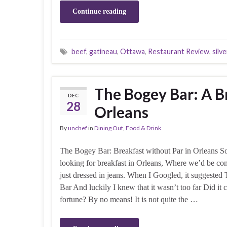
Continue reading
beef
,
gatineau
,
Ottawa
,
Restaurant Review
,
silve
The Bogey Bar: A B
DEC
28
Orleans
By
unchef
in
Dining Out
,
Food & Drink
The Bogey Bar: Breakfast without Par in Orleans 
looking for breakfast in Orleans, Where we’d be co
just dressed in jeans. When I Googled, it suggeste
Bar And luckily I knew that it wasn’t too far Did it c
fortune? By no means! It is not quite the …