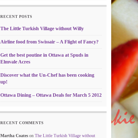
RECENT POSTS
The Little Turkish Village without Willy
Airline food from Swissair – A Flight of Fancy?
Get the best poutine in Ottawa at Spuds in
Elmvale Acres
Discover what the Un-Chef has been cooking
up!
Ottawa Dining – Ottawa Deals for March 5 2012
RECENT COMMENTS
Martha Coates
on
The Little Turkish Village without