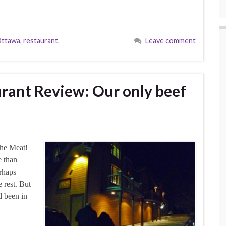
ttawa
,
restaurant
,
Leave comment
urant Review: Our only beef
the Meat!
e than
erhaps
 rest. But
d been in