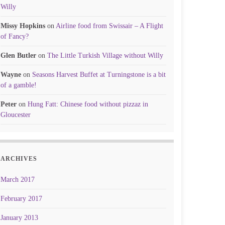
Willy
Missy Hopkins
on
Airline food from Swissair – A Flight
of Fancy?
Glen Butler
on
The Little Turkish Village without Willy
Wayne
on
Seasons Harvest Buffet at Turningstone is a bit
of a gamble!
Peter
on
Hung Fatt: Chinese food without pizzaz in
Gloucester
ARCHIVES
March 2017
February 2017
January 2013