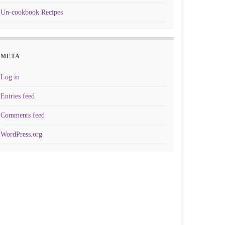
Un-cookbook Recipes
META
Log in
Entries feed
Comments feed
WordPress.org