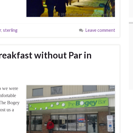
r
,
sterling
Leave comment
reakfast without Par in
So we were
mfortable
d The Bogey
ost us a