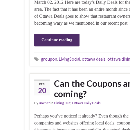
March 02, 2012 Here are today’s Daily Deals for th
area. The fact that it has been an entire month since o
of Ottawa Deals goes to show that restaurant owners
becoming wary as we mentioned in our recent post
Continue reading
groupon
,
LivingSocial
,
ottawa deals
,
ottawa dini
Can the Coupons a
FEB
20
coming?
By
unchef
in
Dining Out
,
Ottawa Daily Deals
Perhaps you’ve noticed it already? Even though the
companies and websites offering local deals, coupo
discounts is increasing exponentially, the actual deal