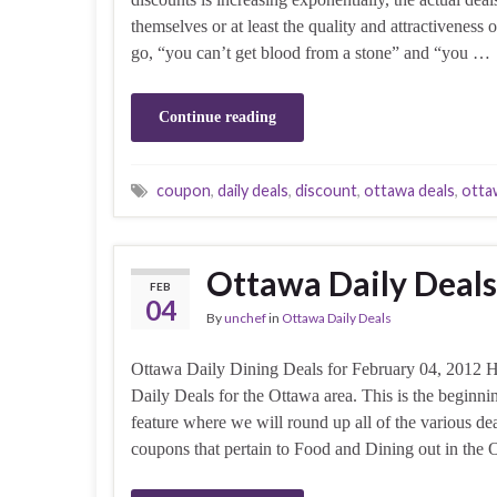
themselves or at least the quality and attractiveness
go, “you can’t get blood from a stone” and “you …
Continue reading
coupon
,
daily deals
,
discount
,
ottawa deals
,
otta
Ottawa Daily Deals
FEB
04
By
unchef
in
Ottawa Daily Deals
Ottawa Daily Dining Deals for February 04, 2012 H
Daily Deals for the Ottawa area. This is the beginnin
feature where we will round up all of the various de
coupons that pertain to Food and Dining out in the 