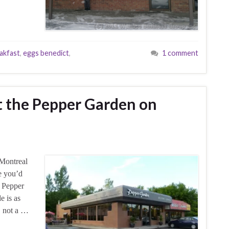
akfast
,
eggs benedict
,
1 comment
at the Pepper Garden on
 Montreal
re you’d
e Pepper
e is as
e, not a …