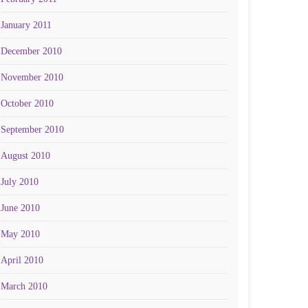
January 2011
December 2010
November 2010
October 2010
September 2010
August 2010
July 2010
June 2010
May 2010
April 2010
March 2010