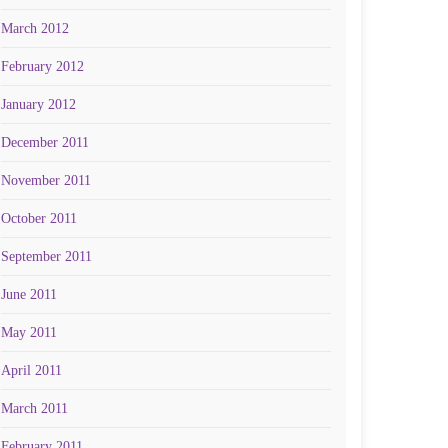
March 2012
February 2012
January 2012
December 2011
November 2011
October 2011
September 2011
June 2011
May 2011
April 2011
March 2011
February 2011