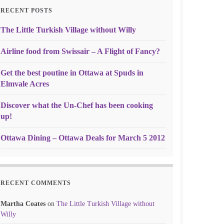
RECENT POSTS
The Little Turkish Village without Willy
Airline food from Swissair – A Flight of Fancy?
Get the best poutine in Ottawa at Spuds in
Elmvale Acres
Discover what the Un-Chef has been cooking
up!
Ottawa Dining – Ottawa Deals for March 5 2012
RECENT COMMENTS
Martha Coates
on
The Little Turkish Village without
Willy