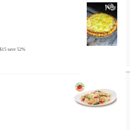
r $15 save 52%