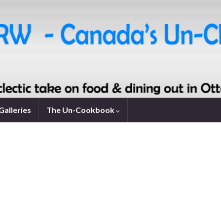
Galleries
The Un-Cookbook