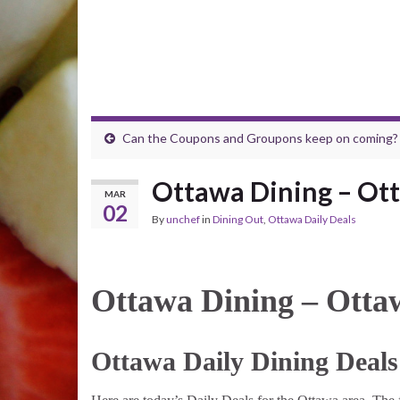
Can the Coupons and Groupons keep on coming?
Ottawa Dining – Ott
MAR
02
By
unchef
in
Dining Out
,
Ottawa Daily Deals
Ottawa Dining – Otta
Ottawa Daily Dining Deals