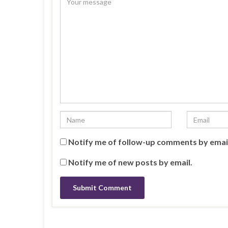
o
d
d
w
o
o
)
w
w
)
)
Notify me of follow-up comments by emai
Notify me of new posts by email.