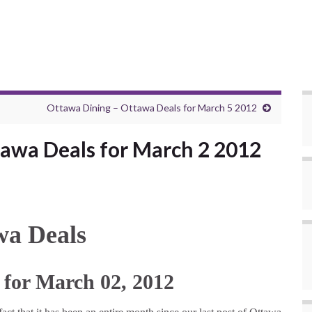
Ottawa Dining – Ottawa Deals for March 5 2012
awa Deals for March 2 2012
wa Deals
 for March 02, 2012