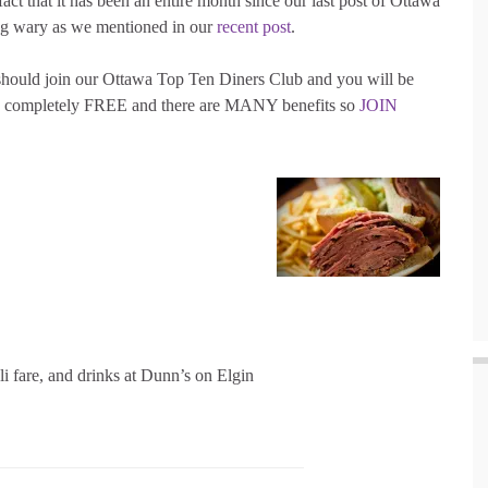
act that it has been an entire month since our last post of Ottawa
ng wary as we mentioned in our
recent post
.
 should join our Ottawa Top Ten Diners Club and you will be
t’s completely FREE and there are MANY benefits so
JOIN
i fare, and drinks at Dunn’s on Elgin