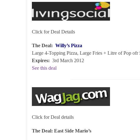
Click for Deal Details
The Deal:
Willy’s Pizza
Large 4-Topping Pizza, Large Fries + Litre of Pop of
Expires:
3rd March 2012
See this deal
Click for Deal details
The Deal:
East Side Mario’s