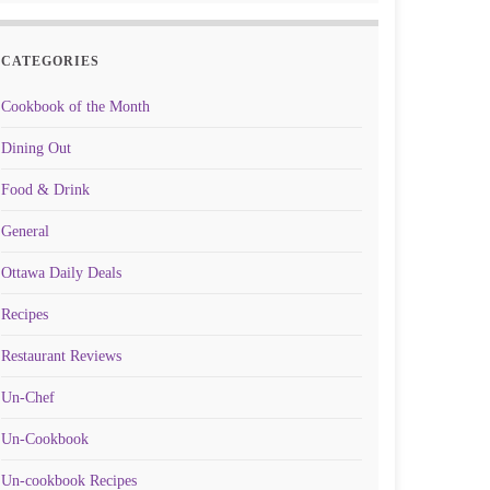
CATEGORIES
Cookbook of the Month
Dining Out
Food & Drink
General
Ottawa Daily Deals
Recipes
Restaurant Reviews
Un-Chef
Un-Cookbook
Un-cookbook Recipes