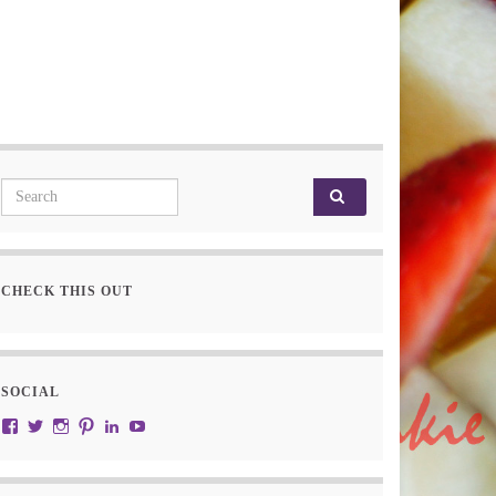
Search for:
CHECK THIS OUT
SOCIAL
View JustRW’s profile on Facebook
View w3junky2’s profile on Twitter
View w3junkie’s profile on Instagram
View w3junkie’s profile on Pinterest
View w3junkie’s profile on LinkedIn
View w3junkie’s profile on YouTube