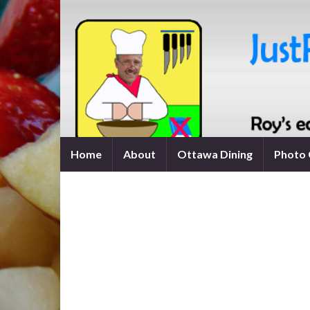
Home
About
Ottawa Dining
Photo 