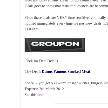
Here are today’s Daily Deals for the Ottawa area. The f
Deals goes to show that restaurant owners are becomi
Since these deals are VERY time sensitive, you really
notified immediately every time we post new deals. I
TODAY
Click for Deal Details
The Deal:
Dunns Famous Smoked Meat
For $15, you get $30 worth of sandwiches, burgers, del
Expires:
3rd March 2012
See this deal