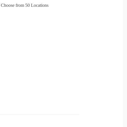
 – Choose from 50 Locations