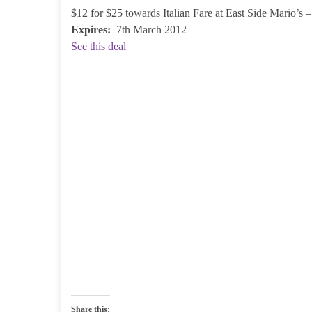
$12 for $25 towards Italian Fare at East Side Mario’s
Expires:
7th March 2012
See this deal
Share this: