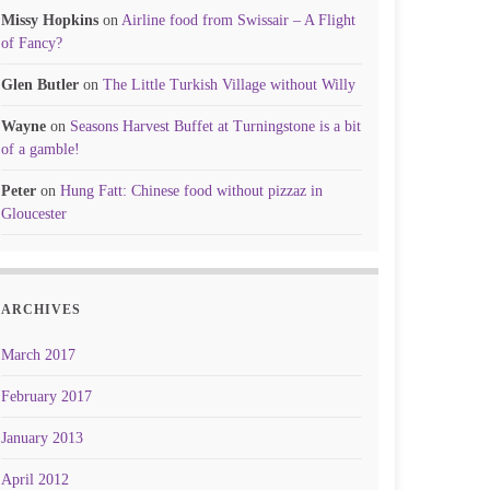
Missy Hopkins
on
Airline food from Swissair – A Flight
of Fancy?
Glen Butler
on
The Little Turkish Village without Willy
Wayne
on
Seasons Harvest Buffet at Turningstone is a bit
of a gamble!
Peter
on
Hung Fatt: Chinese food without pizzaz in
Gloucester
ARCHIVES
March 2017
February 2017
January 2013
April 2012