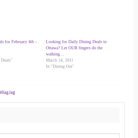
ls for February 4th –
Looking for Daily Dining Deals in
Ottawa? Let OUR fingers do the
walking…
 Deals"
March 14, 2011
In "Dining Out"
WagJag