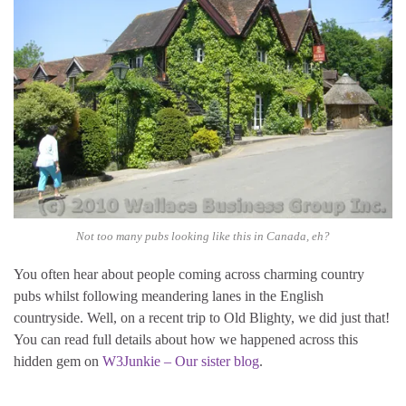
Not too many pubs looking like this in Canada, eh?
You often hear about people coming across charming country
pubs whilst following meandering lanes in the English
countryside. Well, on a recent trip to Old Blighty, we did just that!
You can read full details about how we happened across this
hidden gem on
W3Junkie – Our sister blog
.