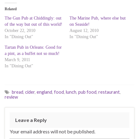
t
t
t
o
o
o
Related
s
s
s
h
h
h
a
a
a
The Gun Pub at Chiddingly: out
The Marine Pub, where else but
r
r
r
of the way but out of this world!
on Seaside!
e
e
e
o
o
o
October 22, 2010
August 12, 2010
n
n
n
T
F
L
In "Dining Out"
In "Dining Out"
w
a
i
i
c
n
Tartan Pub in Orleans: Good for
t
e
k
t
b
e
a pint, as a buffet not so much!
e
o
d
r
o
I
March 9, 2011
(
k
n
In "Dining Out"
O
(
(
p
O
O
e
p
p
n
e
e
s
n
n
i
s
s
n
i
i
bread
,
cider
,
england
,
food
,
lunch
,
pub food
,
restaurant
,
n
n
n
e
n
n
review
w
e
e
w
w
w
i
w
w
n
i
i
d
n
n
o
d
d
Leave a Reply
w
o
o
)
w
w
)
)
Your email address will not be published.