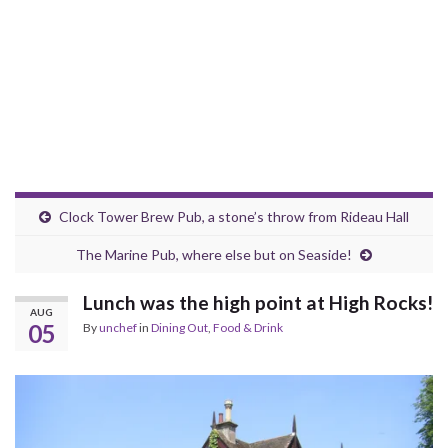
Clock Tower Brew Pub, a stone’s throw from Rideau Hall
The Marine Pub, where else but on Seaside!
Lunch was the high point at High Rocks!
AUG
05
By
unchef
in
Dining Out
,
Food & Drink