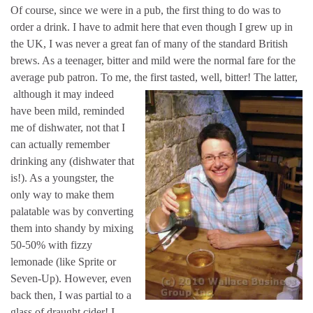
Of course, since we were in a pub, the first thing to do was to
order a drink. I have to admit here that even though I grew up in
the UK, I was never a great fan of many of the standard British
brews. As a teenager, bitter and mild were the normal fare for the
average pub patron. To me, the first tasted, well, bitter! The latter,
although it m
ay indeed
have been mild, reminded
me of dishwater, not that I
can actually remember
drinking any (dishwater that
is!). As a youngster, the
only way to make them
palatable was by converting
them into shandy by mixing
50-50% with fizzy
lemonade (like Sprite or
Seven-Up). However, even
back then, I was partial to a
glass of draught cider! I