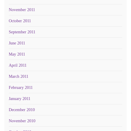
November 2011
October 2011
September 2011
June 2011
May 2011
April 2011
March 2011
February 2011
January 2011
December 2010
November 2010