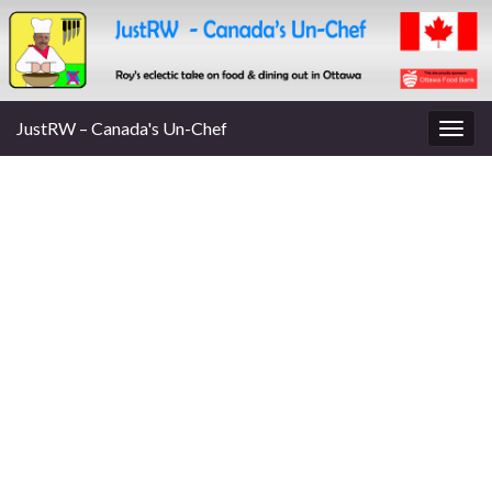
JustRW – Canada's Un-Chef
Togg
navig