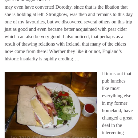
may even have converted Dorothy, since that is the libation that
she is holding at left. Strongbow, was then and remains to this day
one of my favourites, but we discovered several others on this trip
just as good and even became better acquainted with pear cider
which can also be very good. I also noticed, that perhaps as a
result of thawing relations with Ireland, that many of the ciders
now come from there! Whether they like it or not, England’s
historic insularity is rapidly eroding….
It turns out that
pub lunches,
like most
everything else
in my former
homeland, have
changed a great
deal in the
intervening