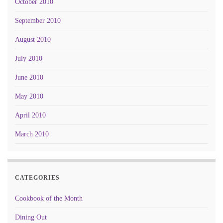
October 2010
September 2010
August 2010
July 2010
June 2010
May 2010
April 2010
March 2010
CATEGORIES
Cookbook of the Month
Dining Out