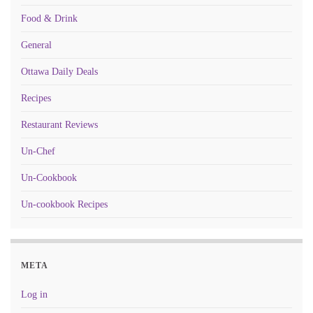
Food & Drink
General
Ottawa Daily Deals
Recipes
Restaurant Reviews
Un-Chef
Un-Cookbook
Un-cookbook Recipes
META
Log in