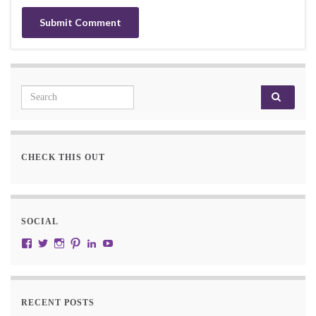
Search for:
CHECK THIS OUT
SOCIAL
View JustRW’s profile on Facebook
View w3junky2’s profile on Twitter
View w3junkie’s profile on Instagram
View w3junkie’s profile on Pinterest
View w3junkie’s profile on LinkedIn
View w3junkie’s profile on YouTube
RECENT POSTS