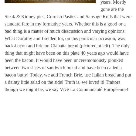
years. Mostly
gone are the
Steak & Kidney pies, Cornish Pasties and Sausage Rolls that were
standard fare in my formative years. Whether this is a good or a
bad thing is a matter of much disscussion and varying opinions.
What Dorothy and I settled for, on this particular occasion, was
back-bacon and brie on Ciabatta bread (pictured at left). The only
thing that might have been on this plate 40 years ago would have
been the bacon. It would have been unceremoniously plonked
between two slices of sandwich bread and have been called a
bacon butty! Today, we add French Brie, use Italian bread and put
a dainty little salad on the side! Truth is, we loved it! Traitors
though we might be, we say Vive La Communauté Européenne!