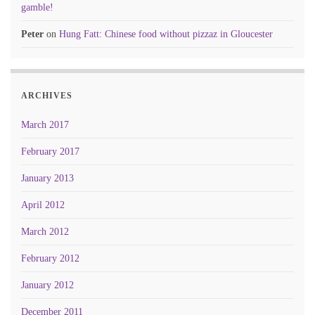
gamble!
Peter
on
Hung Fatt: Chinese food without pizzaz in Gloucester
ARCHIVES
March 2017
February 2017
January 2013
April 2012
March 2012
February 2012
January 2012
December 2011