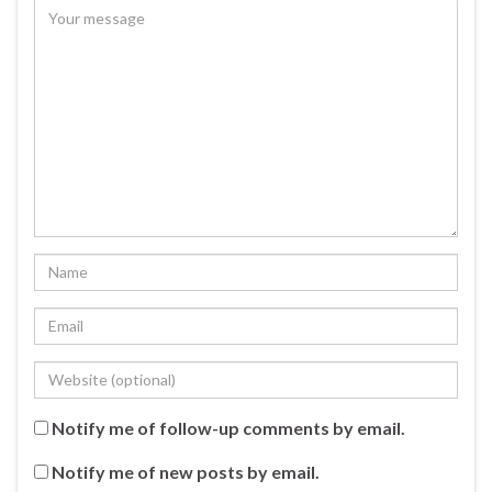
Notify me of follow-up comments by email.
Notify me of new posts by email.