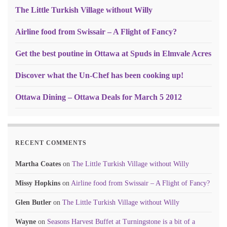
The Little Turkish Village without Willy
Airline food from Swissair – A Flight of Fancy?
Get the best poutine in Ottawa at Spuds in Elmvale Acres
Discover what the Un-Chef has been cooking up!
Ottawa Dining – Ottawa Deals for March 5 2012
RECENT COMMENTS
Martha Coates
on
The Little Turkish Village without Willy
Missy Hopkins
on
Airline food from Swissair – A Flight of Fancy?
Glen Butler
on
The Little Turkish Village without Willy
Wayne
on
Seasons Harvest Buffet at Turningstone is a bit of a